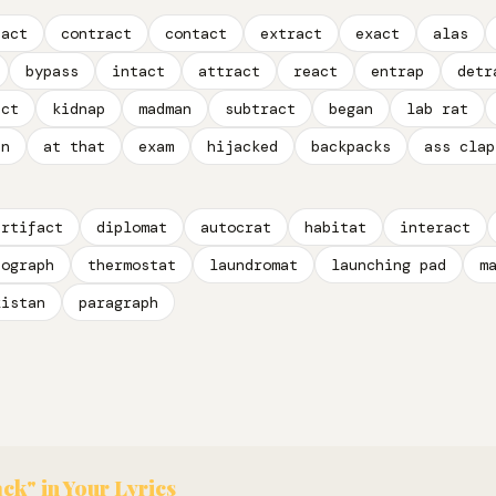
pact
contract
contact
extract
exact
alas
bypass
intact
attract
react
entrap
detr
act
kidnap
madman
subtract
began
lab rat
an
at that
exam
hijacked
backpacks
ass clap
artifact
diplomat
autocrat
habitat
interact
tograph
thermostat
laundromat
launching pad
m
kistan
paragraph
ack" in Your Lyrics