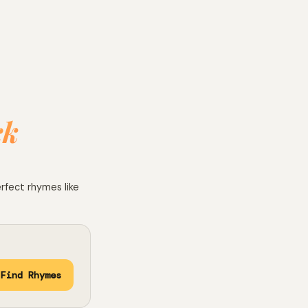
ck
erfect rhymes like
Find Rhymes