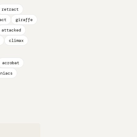
retract
act
giraffe
attacked
climax
acrobat
aniacs