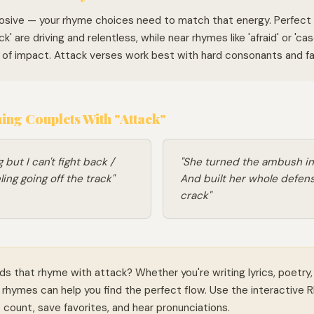
losive — your rhyme choices need to match that energy. Perfect 
ck' are driving and relentless, while near rhymes like 'afraid' or 'c
n of impact. Attack verses work best with hard consonants and fas
ng Couplets With "Attack"
 but I can't fight back /
"She turned the ambush in
ling going off the track"
And built her whole defens
crack"
ds that rhyme with attack? Whether you're writing lyrics, poetry,
rhymes can help you find the perfect flow. Use the interactive 
le count, save favorites, and hear pronunciations.