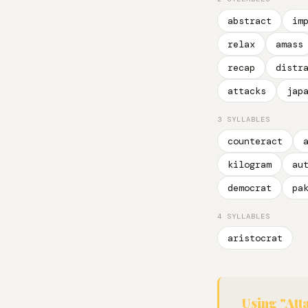
abstract
im
relax
amass
recap
distr
attacks
jap
3 SYLLABLES
counteract
kilogram
au
democrat
pa
4 SYLLABLES
aristocrat
Using "Att