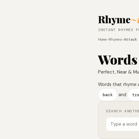
Rhyme
~
INSTANT RHYMES F
Home
→
Rhymes
→
Attack
Words
Perfect, Near & Mu
Words that rhyme 
back
and
tr
SEARCH ANOTH