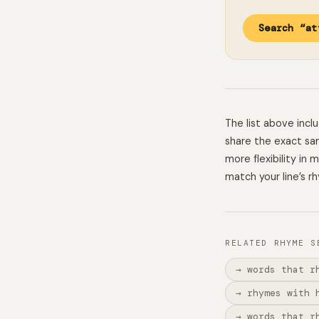
Search “at
The list above inc
share the exact sam
more flexibility in
match your line’s r
RELATED RHYME S
→ words that r
→ rhymes with 
→ words that r