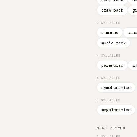
draw back
g
3 SYLLABLES
almanac
cra
music rack
4 SYLLABLES
paranoiac
i
5 SYLLABLES
nymphomaniac
6 SYLLABLES
megalomaniac
NEAR RHYMES
2 SYLLABLES