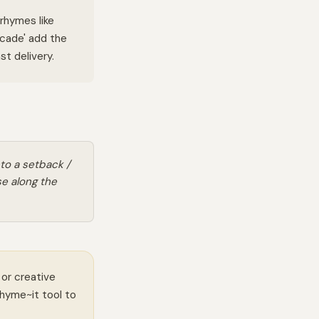
rhymes like
ascade' add the
t delivery.
to a setback /
e along the
 or creative
Rhyme~it tool to