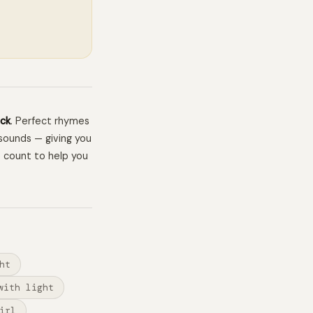
ck
. Perfect rhymes
sounds — giving you
e count to help you
ht
with light
irl