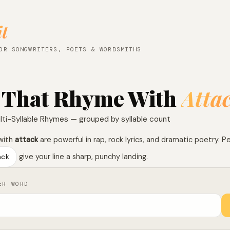
it
OR SONGWRITERS, POETS & WORDSMITHS
 That Rhyme With
Atta
lti-Syllable Rhymes — grouped by syllable count
with
attack
are powerful in rap, rock lyrics, and dramatic poetry. P
ack
give your line a sharp, punchy landing.
ER WORD