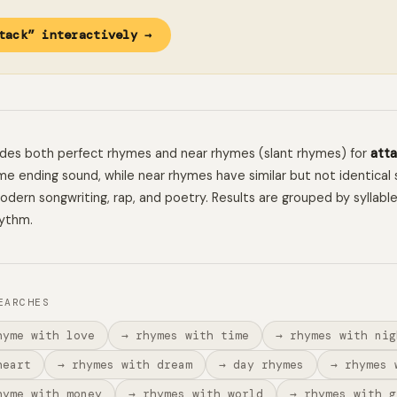
tack” interactively →
ludes both perfect rhymes and near rhymes (slant rhymes) for
atta
e ending sound, while near rhymes have similar but not identical 
 modern songwriting, rap, and poetry. Results are grouped by syllabl
hythm.
EARCHES
hyme with love
→ rhymes with time
→ rhymes with nig
heart
→ rhymes with dream
→ day rhymes
→ rhymes 
hyme with money
→ rhymes with world
→ rhymes with g