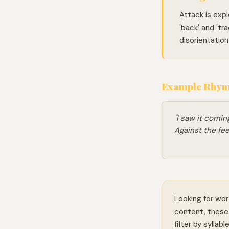
Attack is exp
'back' and 'tra
disorientatio
Example Rhymi
"I saw it coming
Against the fee
Looking for wor
content, these 
filter by syllab