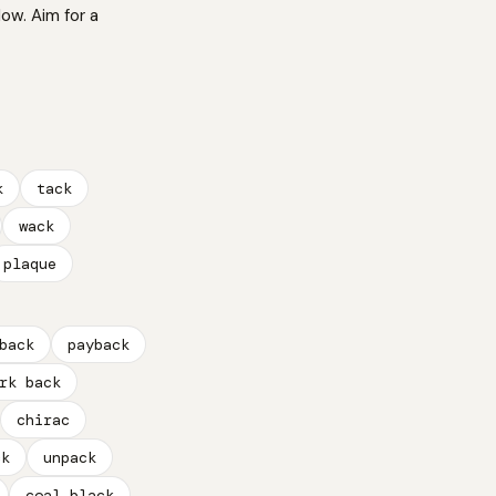
low. Aim for a
k
tack
wack
plaque
back
payback
rk back
chirac
ck
unpack
coal black