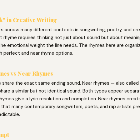
k" in Creative Writing
s across many different contexts in songwriting, poetry, and crea
ght rhyme requires thinking not just about sound but about meani
the emotional weight the line needs. The rhymes here are organiz
h perfect and near rhyme options.
mes vs Near Rhymes
 share the exact same ending sound. Near rhymes — also called 
hare a similar but not identical sound. Both types appear separat
hymes give a lyric resolution and completion. Near rhymes create 
g that many contemporary songwriters, poets, and rap artists pre
edictable.
ompt