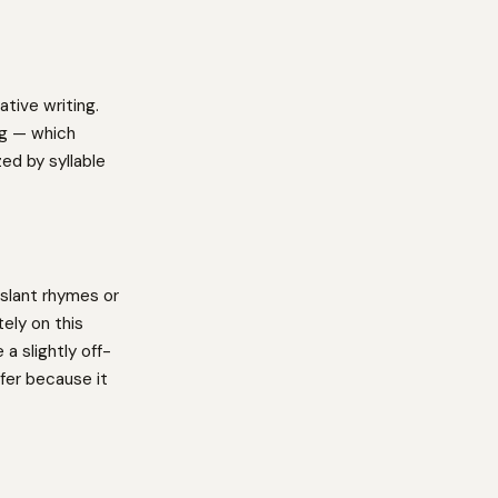
tive writing.
ng — which
ed by syllable
slant rhymes or
ely on this
a slightly off-
fer because it