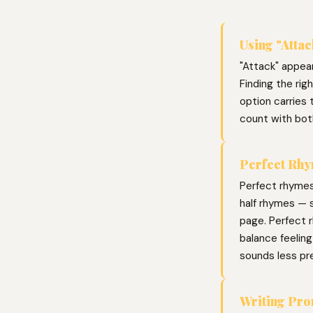
Using "Attac
"Attack" appear
Finding the ri
option carries 
count with bot
Perfect Rhy
Perfect rhymes
half rhymes — s
page. Perfect r
balance feelin
sounds less pr
Writing Pr