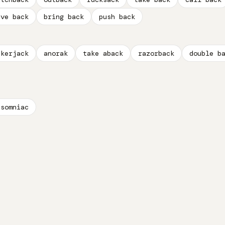
ive back
bring back
push back
ckerjack
anorak
take aback
razorback
double b
nsomniac