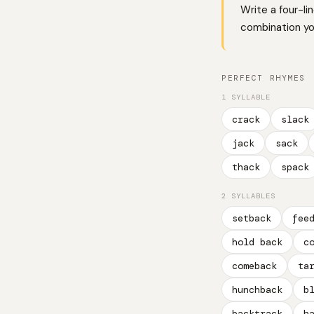
Write a four-li
combination you
PERFECT RHYMES
1 SYLLABLE
crack
slack
jack
sack
thack
spack
2 SYLLABLES
setback
fee
hold back
c
comeback
ta
hunchback
b
backtrack
h