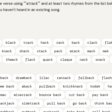
ne verse using ""attack"" and at least two rhymes from the list be
 haven't heard in an existing song.
black
track
hack
rack
back
clack
fla
knack
shack
stack
pack
wrack
mack
mak
thwack
flack
quack
claque
nack
snack
dback
drawback
lilac
ransack
fallback
flash
ome back
aback
pullback
knickknack
kodak
ha
rmac
wisecrack
bounce back
cut back
pay back
lackjack
sidetrack
pull back
go back
think ba
atchback
outback
rucksack
take back
call back