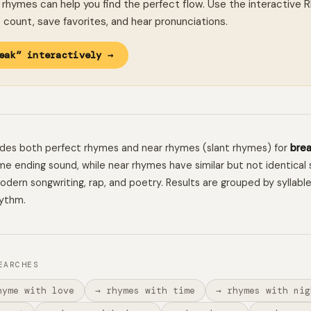
rhymes can help you find the perfect flow. Use the interactive 
le count, save favorites, and hear pronunciations.
eak” interactively →
ludes both perfect rhymes and near rhymes (slant rhymes) for
bre
e ending sound, while near rhymes have similar but not identical 
 modern songwriting, rap, and poetry. Results are grouped by syllabl
hythm.
EARCHES
hyme with love
→ rhymes with time
→ rhymes with nig