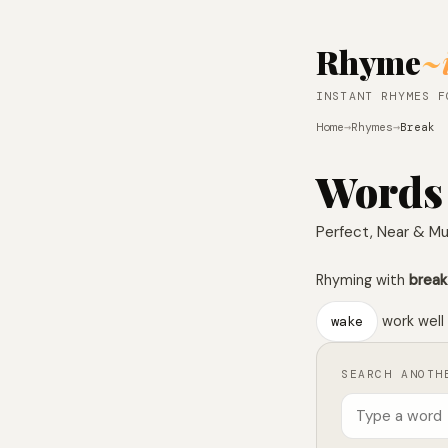
Rhyme
~
INSTANT RHYMES F
Home
→
Rhymes
→
Break
Words
Perfect, Near & Mu
Rhyming with
break
wake
work well 
SEARCH ANOTH