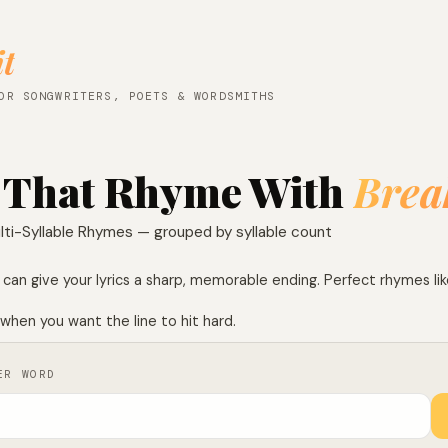
it
OR SONGWRITERS, POETS & WORDSMITHS
 That Rhyme With
Brea
lti-Syllable Rhymes — grouped by syllable count
can give your lyrics a sharp, memorable ending. Perfect rhymes li
when you want the line to hit hard.
ER WORD