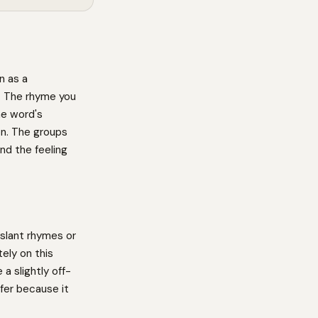
n as a
n. The rhyme you
he word's
on. The groups
nd the feeling
slant rhymes or
ely on this
a slightly off-
fer because it