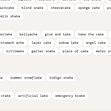
muckrake
blind snake
cheesecake
sponge cake
p
milk shake
vertake
bellyache
give and take
take the cake
stomach ache
layer cake
oxbow lake
angel cake
kittiwake
garter snake
piece of cake
water s
he
summer snowflake
indigo snake
 stake
artificial lake
emergency brake