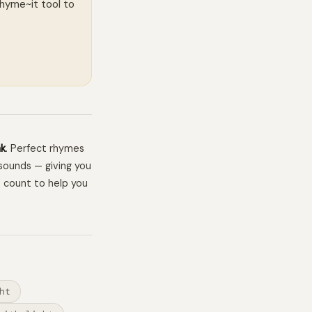
Rhyme~it tool to
ak
. Perfect rhymes
sounds — giving you
e count to help you
ht