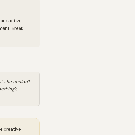
 are active
oment. Break
t she couldn't
mething's
or creative