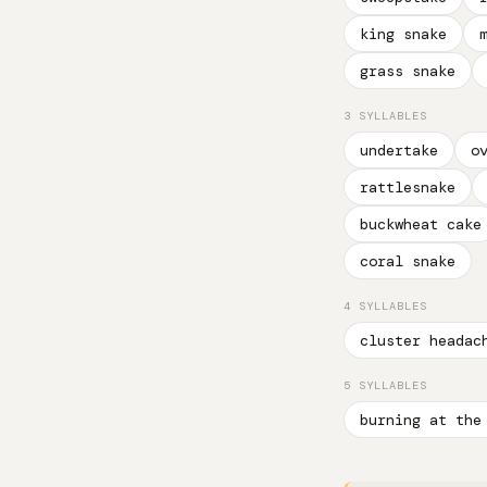
king snake
grass snake
3 SYLLABLES
undertake
o
rattlesnake
buckwheat cake
coral snake
4 SYLLABLES
cluster headac
5 SYLLABLES
burning at the