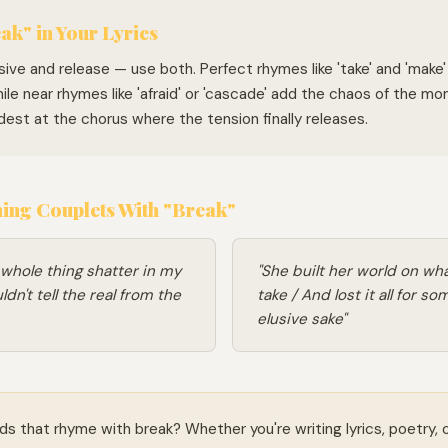
ak" in Your Lyrics
sive and release — use both. Perfect rhymes like 'take' and 'make'
hile near rhymes like 'afraid' or 'cascade' add the chaos of the m
dest at the chorus where the tension finally releases.
ng Couplets With "Break"
 whole thing shatter in my
"She built her world on wha
dn't tell the real from the
take / And lost it all for so
elusive sake"
ds that rhyme with break? Whether you're writing lyrics, poetry, 