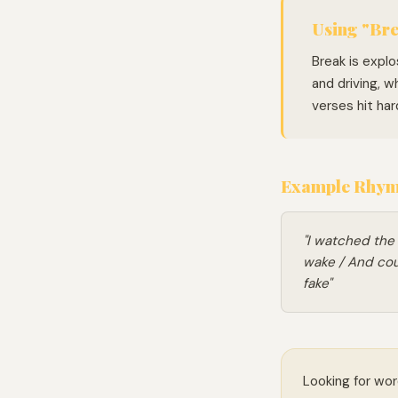
Using "Bre
Break is explo
and driving, w
verses hit har
Example Rhymi
"I watched the
wake / And coul
fake"
Looking for wor