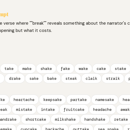
ompt
ne verse where ""break"" reveals something about the narrator's 
ppening but what it costs.
take
make
shake
fake
wake
cake
stake
e
drake
sake
bake
steak
claik
straik
ake
heartache
keepsake
partake
namesake
hea
reak
mistake
intake
fruitcake
headache
awak
mandrake
shortcake
milkshake
handshake
retake
remake
cupcake
backache
outtake
sea snake
r