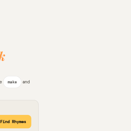
k
ke
make
and
Find Rhymes