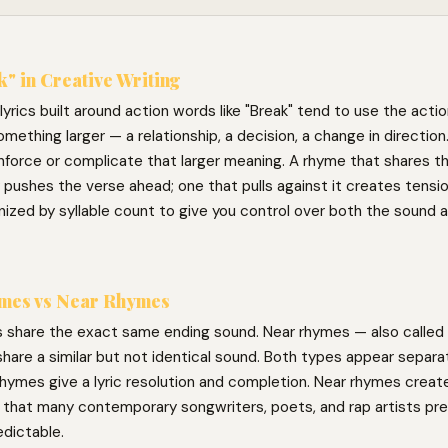
" in Creative Writing
yrics built around action words like "Break" tend to use the actio
omething larger — a relationship, a decision, a change in directio
nforce or complicate that larger meaning. A rhyme that shares t
 pushes the verse ahead; one that pulls against it creates tensi
ized by syllable count to give you control over both the sound a
mes vs Near Rhymes
 share the exact same ending sound. Near rhymes — also called 
hare a similar but not identical sound. Both types appear separat
hymes give a lyric resolution and completion. Near rhymes create 
g that many contemporary songwriters, poets, and rap artists pre
edictable.