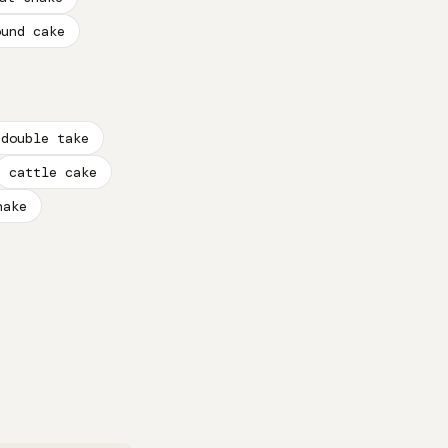
ound cake
double take
cattle cake
nake