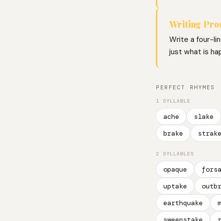
Writing Pr
Write a four-li
just what is ha
PERFECT RHYMES
1 SYLLABLE
ache
slake
brake
strak
2 SYLLABLES
opaque
fors
uptake
outb
earthquake
sweepstake