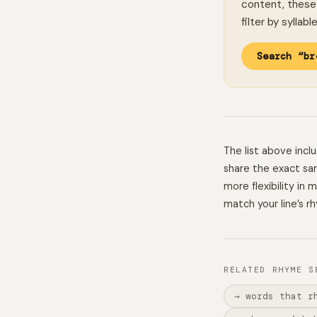
content, these 
filter by syllab
Search “br
The list above inc
share the exact sam
more flexibility in
match your line’s r
RELATED RHYME S
→ words that r