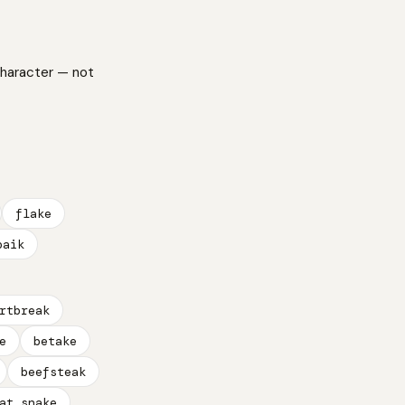
character — not
flake
paik
rtbreak
e
betake
beefsteak
at snake