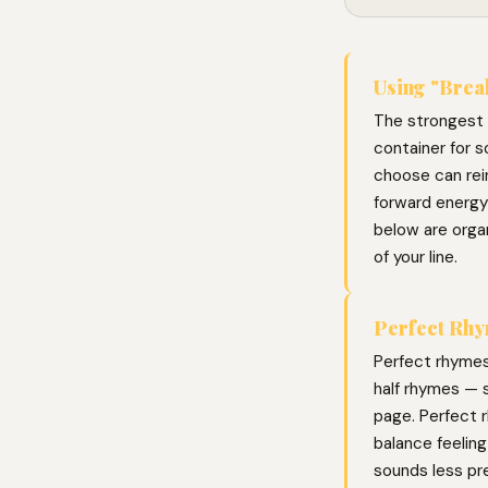
Using "Break
The strongest l
container for s
choose can rei
forward energy
below are organ
of your line.
Perfect Rhy
Perfect rhymes
half rhymes — s
page. Perfect r
balance feelin
sounds less pr