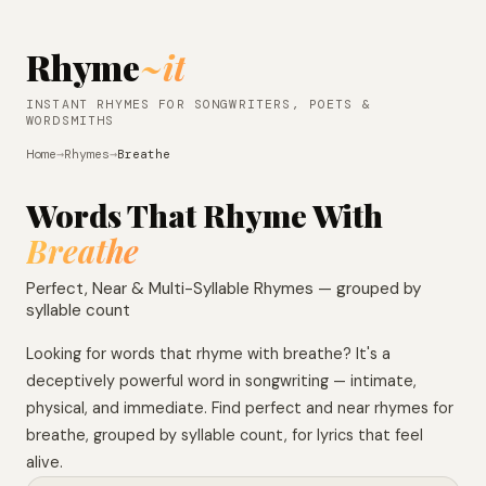
Rhyme
~it
INSTANT RHYMES FOR SONGWRITERS, POETS &
WORDSMITHS
Home
→
Rhymes
→
Breathe
Words That Rhyme With
Breathe
Perfect, Near & Multi-Syllable Rhymes — grouped by
syllable count
Looking for words that rhyme with breathe? It's a
deceptively powerful word in songwriting — intimate,
physical, and immediate. Find perfect and near rhymes for
breathe, grouped by syllable count, for lyrics that feel
alive.