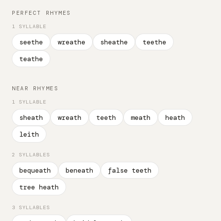
PERFECT RHYMES
1 SYLLABLE
seethe
wreathe
sheathe
teethe
teathe
NEAR RHYMES
1 SYLLABLE
sheath
wreath
teeth
meath
heath
leith
2 SYLLABLES
bequeath
beneath
false teeth
tree heath
3 SYLLABLES