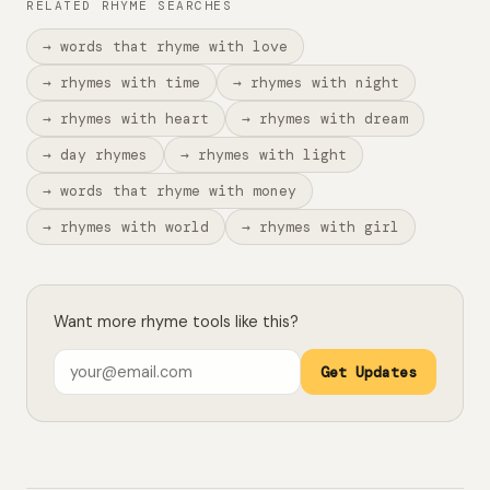
RELATED RHYME SEARCHES
→ words that rhyme with love
→ rhymes with time
→ rhymes with night
→ rhymes with heart
→ rhymes with dream
→ day rhymes
→ rhymes with light
→ words that rhyme with money
→ rhymes with world
→ rhymes with girl
Want more rhyme tools like this?
Get Updates