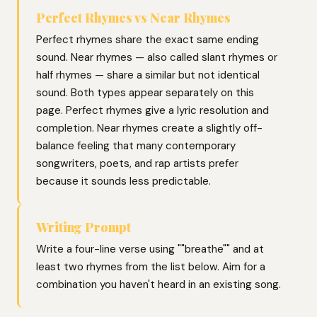
Perfect Rhymes vs Near Rhymes
Perfect rhymes share the exact same ending
sound. Near rhymes — also called slant rhymes or
half rhymes — share a similar but not identical
sound. Both types appear separately on this
page. Perfect rhymes give a lyric resolution and
completion. Near rhymes create a slightly off-
balance feeling that many contemporary
songwriters, poets, and rap artists prefer
because it sounds less predictable.
Writing Prompt
Write a four-line verse using ""breathe"" and at
least two rhymes from the list below. Aim for a
combination you haven't heard in an existing song.