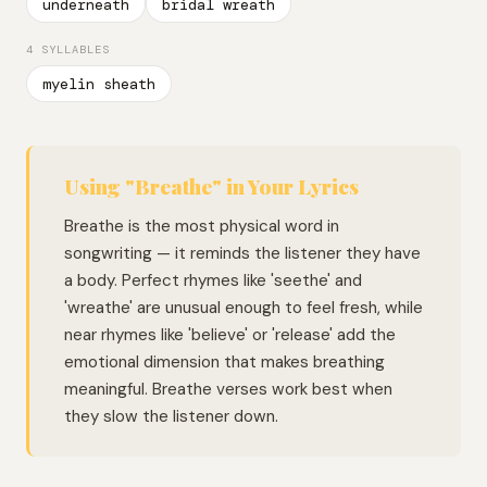
underneath
bridal wreath
4 SYLLABLES
myelin sheath
Using "Breathe" in Your Lyrics
Breathe is the most physical word in
songwriting — it reminds the listener they have
a body. Perfect rhymes like 'seethe' and
'wreathe' are unusual enough to feel fresh, while
near rhymes like 'believe' or 'release' add the
emotional dimension that makes breathing
meaningful. Breathe verses work best when
they slow the listener down.