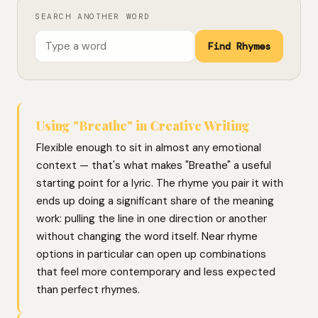
SEARCH ANOTHER WORD
Find Rhymes
Using "Breathe" in Creative Writing
Flexible enough to sit in almost any emotional
context — that's what makes "Breathe" a useful
starting point for a lyric. The rhyme you pair it with
ends up doing a significant share of the meaning
work: pulling the line in one direction or another
without changing the word itself. Near rhyme
options in particular can open up combinations
that feel more contemporary and less expected
than perfect rhymes.