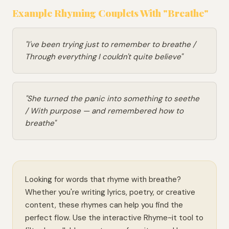
Example Rhyming Couplets With "Breathe"
"I've been trying just to remember to breathe /
Through everything I couldn't quite believe"
"She turned the panic into something to seethe
/ With purpose — and remembered how to
breathe"
Looking for words that rhyme with breathe?
Whether you're writing lyrics, poetry, or creative
content, these rhymes can help you find the
perfect flow. Use the interactive Rhyme~it tool to