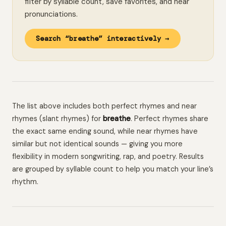
filter by syllable count, save favorites, and hear
pronunciations.
Search “breathe” interactively →
The list above includes both perfect rhymes and near
rhymes (slant rhymes) for
breathe
. Perfect rhymes share
the exact same ending sound, while near rhymes have
similar but not identical sounds — giving you more
flexibility in modern songwriting, rap, and poetry. Results
are grouped by syllable count to help you match your line’s
rhythm.