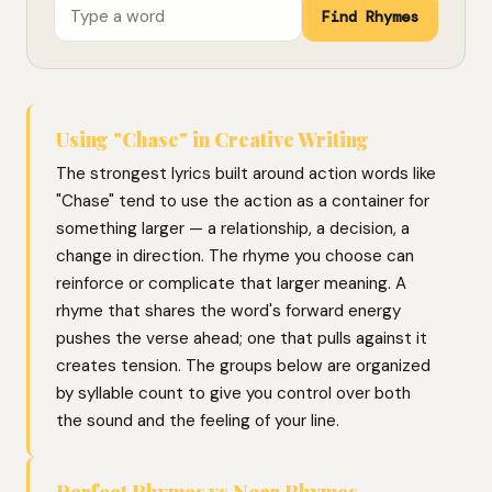
Find Rhymes
Using "Chase" in Creative Writing
The strongest lyrics built around action words like
"Chase" tend to use the action as a container for
something larger — a relationship, a decision, a
change in direction. The rhyme you choose can
reinforce or complicate that larger meaning. A
rhyme that shares the word's forward energy
pushes the verse ahead; one that pulls against it
creates tension. The groups below are organized
by syllable count to give you control over both
the sound and the feeling of your line.
Perfect Rhymes vs Near Rhymes