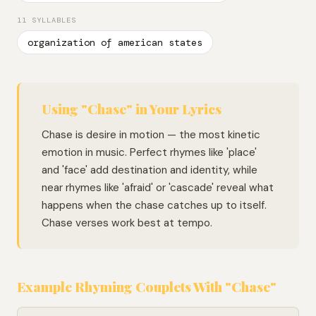
11 SYLLABLES
organization of american states
Using "Chase" in Your Lyrics
Chase is desire in motion — the most kinetic
emotion in music. Perfect rhymes like 'place'
and 'face' add destination and identity, while
near rhymes like 'afraid' or 'cascade' reveal what
happens when the chase catches up to itself.
Chase verses work best at tempo.
Example Rhyming Couplets With "Chase"