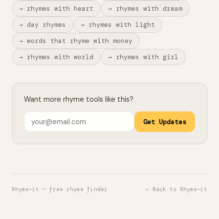
→ rhymes with heart
→ rhymes with dream
→ day rhymes
→ rhymes with light
→ words that rhyme with money
→ rhymes with world
→ rhymes with girl
Want more rhyme tools like this?
Get Updates
Rhyme~it — free rhyme finder
← Back to Rhyme~it