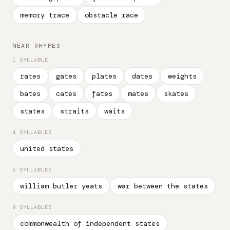
memory trace
obstacle race
NEAR RHYMES
1 SYLLABLE
rates
gates
plates
dates
weights
bates
cates
fates
mates
skates
states
straits
waits
4 SYLLABLES
united states
5 SYLLABLES
william butler yeats
war between the states
9 SYLLABLES
commonwealth of independent states