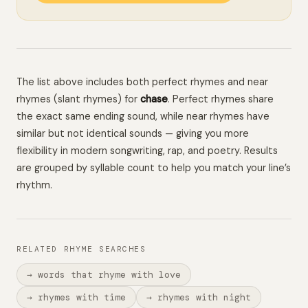
The list above includes both perfect rhymes and near
rhymes (slant rhymes) for
chase
. Perfect rhymes share
the exact same ending sound, while near rhymes have
similar but not identical sounds — giving you more
flexibility in modern songwriting, rap, and poetry. Results
are grouped by syllable count to help you match your line’s
rhythm.
RELATED RHYME SEARCHES
→ words that rhyme with love
→ rhymes with time
→ rhymes with night