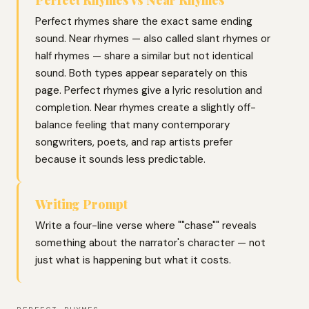
Perfect rhymes share the exact same ending
sound. Near rhymes — also called slant rhymes or
half rhymes — share a similar but not identical
sound. Both types appear separately on this
page. Perfect rhymes give a lyric resolution and
completion. Near rhymes create a slightly off-
balance feeling that many contemporary
songwriters, poets, and rap artists prefer
because it sounds less predictable.
Writing Prompt
Write a four-line verse where ""chase"" reveals
something about the narrator's character — not
just what is happening but what it costs.