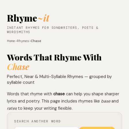
Rhyme
~it
INSTANT RHYMES FOR SONGWRITERS, POETS &
WORDSMITHS
Home
→
Rhymes
→
Chase
Words That Rhyme With
Chase
Perfect, Near & Multi-Syllable Rhymes — grouped by
syllable count
Words that rhyme with
chase
can help you shape sharper
lyrics and poetry. This page includes rhymes like
base
and
rates
to keep your writing flexible.
SEARCH ANOTHER WORD