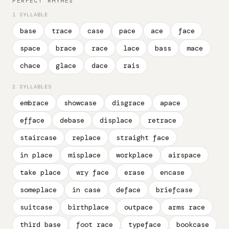
PERFECT RHYMES
1 SYLLABLE
base
trace
case
pace
ace
face
space
brace
race
lace
bass
mace
chace
glace
dace
rais
2 SYLLABLES
embrace
showcase
disgrace
apace
efface
debase
displace
retrace
staircase
replace
straight face
in place
misplace
workplace
airspace
take place
wry face
erase
encase
someplace
in case
deface
briefcase
suitcase
birthplace
outpace
arms race
third base
foot race
typeface
bookcase