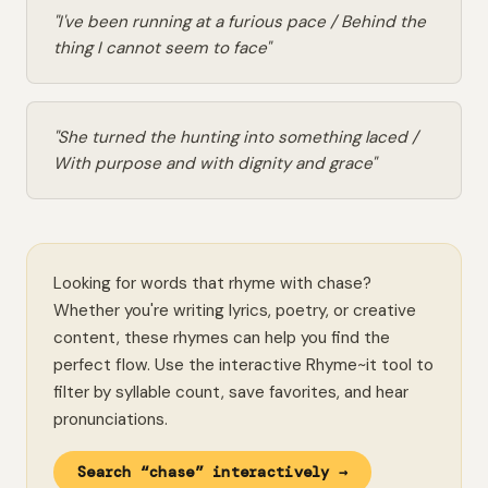
"I've been running at a furious pace / Behind the
thing I cannot seem to face"
"She turned the hunting into something laced /
With purpose and with dignity and grace"
Looking for words that rhyme with chase?
Whether you're writing lyrics, poetry, or creative
content, these rhymes can help you find the
perfect flow. Use the interactive Rhyme~it tool to
filter by syllable count, save favorites, and hear
pronunciations.
Search “chase” interactively →