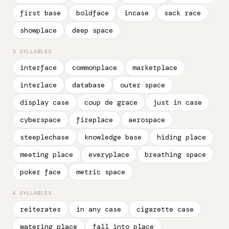
first base
boldface
incase
sack race
showplace
deep space
3 SYLLABLES
interface
commonplace
marketplace
interlace
database
outer space
display case
coup de grace
just in case
cyberspace
fireplace
aerospace
steeplechase
knowledge base
hiding place
meeting place
everyplace
breathing space
poker face
metric space
4 SYLLABLES
reiterates
in any case
cigarette case
watering place
fall into place