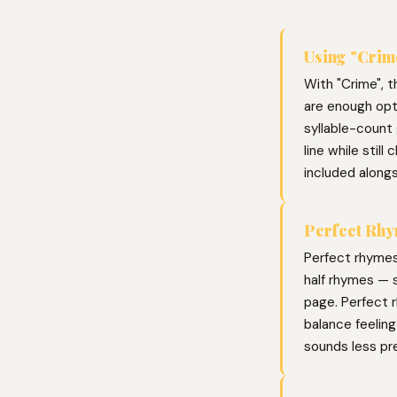
Using "Crime
With "Crime", t
are enough opti
syllable-count 
line while stil
included along
Perfect Rhy
Perfect rhymes
half rhymes — s
page. Perfect r
balance feelin
sounds less pr