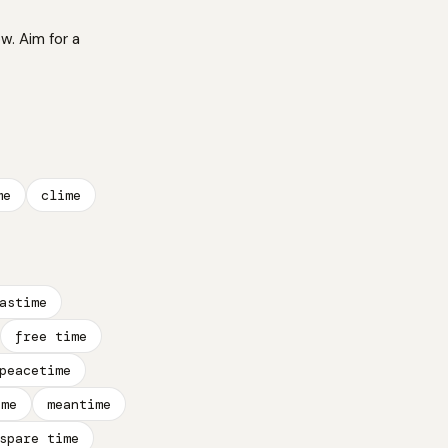
w. Aim for a
me
clime
astime
free time
peacetime
ime
meantime
spare time