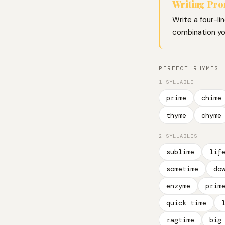
Writing Pr
Write a four-li
combination you
PERFECT RHYMES
1 SYLLABLE
prime
chime
thyme
chyme
2 SYLLABLES
sublime
lif
sometime
do
enzyme
prim
quick time
ragtime
big