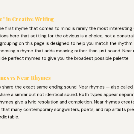
" in Creative Writing
he first rhyme that comes to mind is rarely the most interesting
ons here that settling for the obvious is a choice, not a constra
grouping on this page is designed to help you match the rhythm o
l choosing a rhyme that adds meaning rather than just sound. Near
side perfect rhymes to give you the broadest possible palette.
mes vs Near Rhymes
 share the exact same ending sound. Near rhymes — also called 
hare a similar but not identical sound. Both types appear separat
hymes give a lyric resolution and completion. Near rhymes create 
g that many contemporary songwriters, poets, and rap artists pre
edictable.