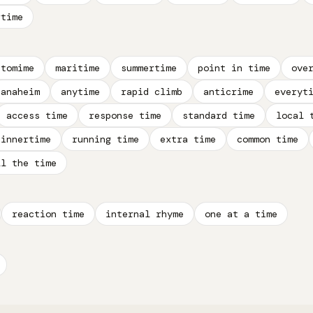
rtime
ntomime
maritime
summertime
point in time
ove
anaheim
anytime
rapid climb
anticrime
everyt
access time
response time
standard time
local 
dinnertime
running time
extra time
common time
ll the time
reaction time
internal rhyme
one at a time