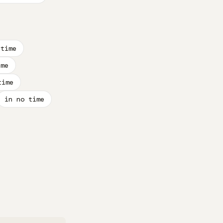
rtime
ime
time
in no time