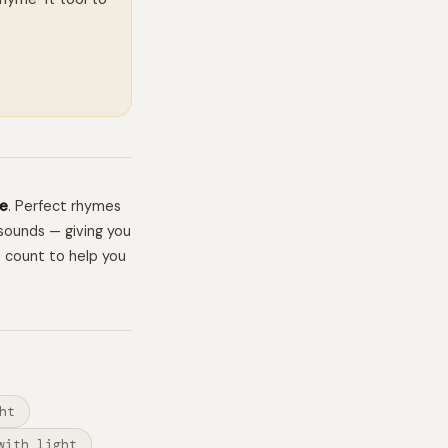
me
. Perfect rhymes
sounds — giving you
e count to help you
ht
with light