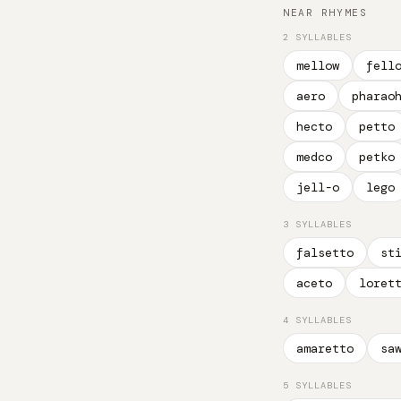
NEAR RHYMES
2 SYLLABLES
mellow
fell
aero
pharao
hecto
petto
medco
petko
jell-o
lego
3 SYLLABLES
falsetto
st
aceto
loret
4 SYLLABLES
amaretto
sa
5 SYLLABLES