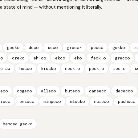
 a state of mind — without mentioning it literally.
gecko
deco
seco
greco-
pecco
gekko
r
co
creko
eh co
ekco
eko
feck o
grecco
ue au
hecco
krecko
neck o
peck o
sec o
s
leco
cogeco
alleco
buteco
canseco
dececco
greco
enseco
minpeco
mlecko
noreco
pacheco
banded gecko