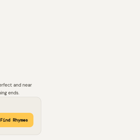
erfect and near
hing ends.
Find Rhymes