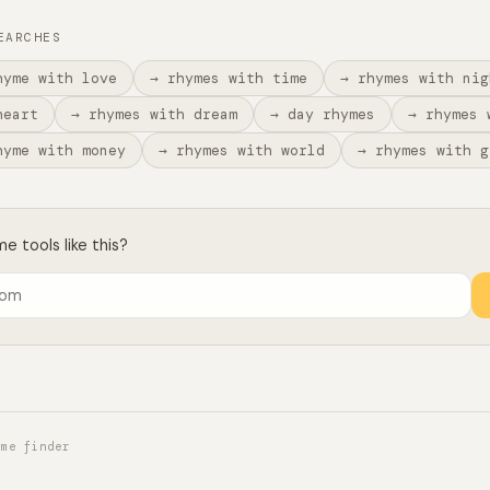
EARCHES
hyme with love
→ rhymes with time
→ rhymes with nig
heart
→ rhymes with dream
→ day rhymes
→ rhymes 
hyme with money
→ rhymes with world
→ rhymes with g
 tools like this?
yme finder