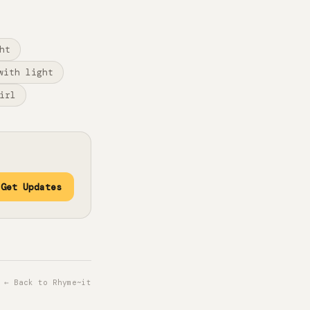
ht
with light
irl
Get Updates
← Back to Rhyme~it