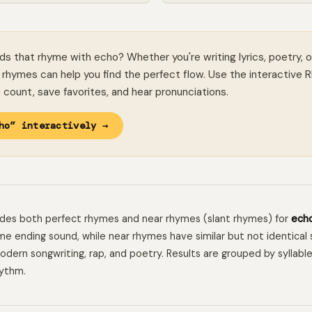
ds that rhyme with echo? Whether you're writing lyrics, poetry, o
rhymes can help you find the perfect flow. Use the interactive 
le count, save favorites, and hear pronunciations.
ho” interactively →
ludes both perfect rhymes and near rhymes (slant rhymes) for
ech
e ending sound, while near rhymes have similar but not identical 
 modern songwriting, rap, and poetry. Results are grouped by syllabl
hythm.