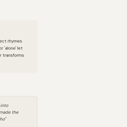
fect rhymes
r 'alone' let
or transforms
 into
 made the
ho"