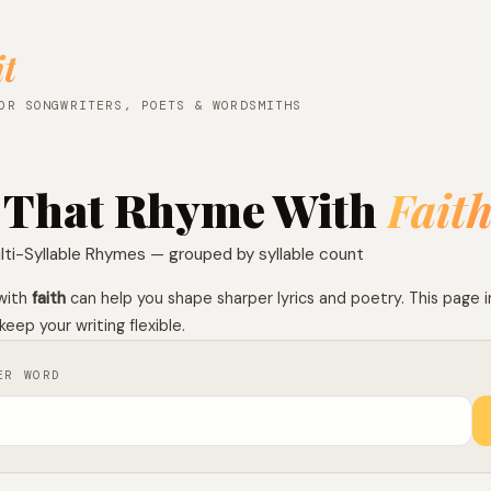
it
OR SONGWRITERS, POETS & WORDSMITHS
 That Rhyme With
Fait
lti-Syllable Rhymes — grouped by syllable count
with
faith
can help you shape sharper lyrics and poetry. This page i
keep your writing flexible.
ER WORD