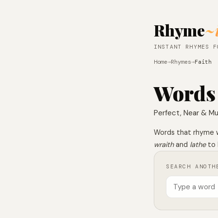
Rhyme
~
INSTANT RHYMES F
Home
→
Rhymes
→
Faith
Words
Perfect, Near & Mu
Words that rhyme 
wraith
and
lathe
to 
SEARCH ANOTH