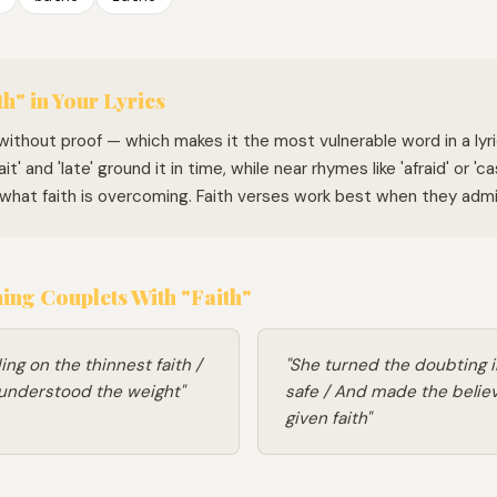
h" in Your Lyrics
f without proof — which makes it the most vulnerable word in a lyr
it' and 'late' ground it in time, while near rhymes like 'afraid' or 'c
hat faith is overcoming. Faith verses work best when they admi
ng Couplets With "Faith"
ding on the thinnest faith /
"She turned the doubting 
 understood the weight"
safe / And made the belie
given faith"