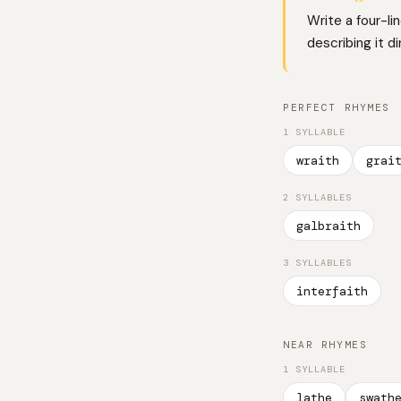
Write a four-li
describing it d
PERFECT RHYMES
1 SYLLABLE
wraith
grai
2 SYLLABLES
galbraith
3 SYLLABLES
interfaith
NEAR RHYMES
1 SYLLABLE
lathe
swath