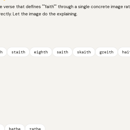
ne verse that defines ""faith"" through a single concrete image ra
irectly. Let the image do the explaining.
th
staith
eighth
saith
skaith
greith
hai
e
bathe
rathe