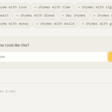
hyme with love
→ rhymes with time
→ rhymes with nig
heart
→ rhymes with dream
→ day rhymes
→ rhymes 
hyme with money
→ rhymes with world
→ rhymes with g
 tools like this?
yme finder