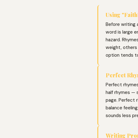
Using "Faith
Before writing a
word is large e
hazard. Rhymes
weight, others 
option tends t
Perfect Rhy
Perfect rhymes
half rhymes — s
page. Perfect r
balance feelin
sounds less pr
Writing Pr