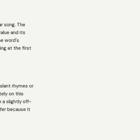
lar song. The
alue and its
he word's
ng at the first
slant rhymes or
ely on this
a slightly off-
fer because it