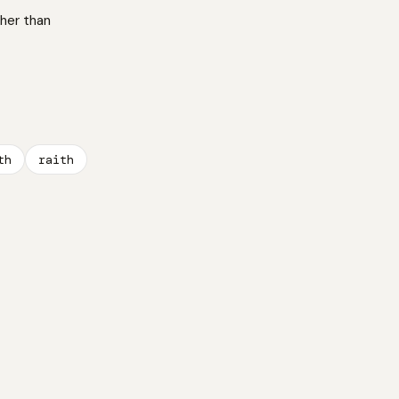
ther than
th
raith