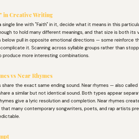
" in Creative Writing
 single line with "Faith" in it, decide what it means in this particu
nough to hold many different meanings, and that size is both its v
 below pull in opposite emotional directions — some reinforce t
complicate it. Scanning across syllable groups rather than stoppi
o produce more interesting combinations.
mes vs Near Rhymes
 share the exact same ending sound. Near rhymes — also called 
hare a similar but not identical sound. Both types appear separat
hymes give a lyric resolution and completion. Near rhymes create 
g that many contemporary songwriters, poets, and rap artists pre
edictable.
ompt