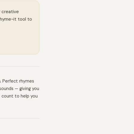
r creative
Rhyme~it tool to
h
. Perfect rhymes
sounds — giving you
e count to help you