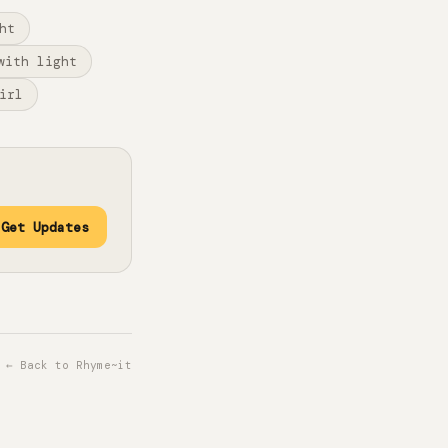
ht
with light
irl
Get Updates
← Back to Rhyme~it