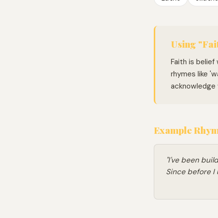
Using "Fait
Faith is belie
rhymes like 'wa
acknowledge w
Example Rhymi
"I've been buil
Since before I