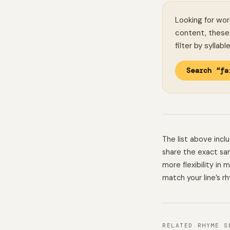
Looking for wor
content, these 
filter by syllab
Search “fa
The list above inc
share the exact sam
more flexibility in
match your line’s r
RELATED RHYME S