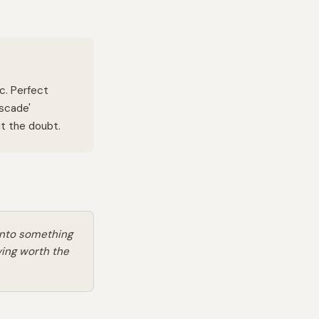
ic. Perfect
ascade'
t the doubt.
into something
ving worth the