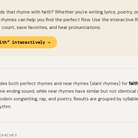
ds that rhyme with faith? Whether you're writing lyrics, poetry, o
rhymes can help you find the perfect flow. Use the interactive 
le count, save favorites, and hear pronunciations.
ith” interactively →
ludes both perfect rhymes and near rhymes (slant rhymes) for
fait
e ending sound, while near rhymes have similar but not identical 
 modern songwriting, rap, and poetry. Results are grouped by syllabl
hythm.
EARCHES