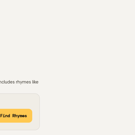
h
ncludes rhymes like
Find Rhymes