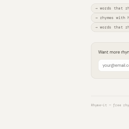
→ words that r
→ rhymes with 
→ words that r
Want more rhyme
Rhyme~it — free rh