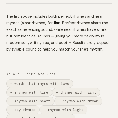
The list above includes both perfect rhymes and near
rhymes (slant rhymes) for
fine
. Perfect rhymes share the
exact same ending sound, while near rhymes have similar
but not identical sounds — giving you more flexibility in
modern songwriting, rap, and poetry. Results are grouped
by syllable count to help you match your line’s rhythm.
RELATED RHYME SEARCHES
→ words that rhyme with love
→ rhymes with time
→ rhymes with night
→ rhymes with heart
→ rhymes with dream
→ day rhymes
→ rhymes with light