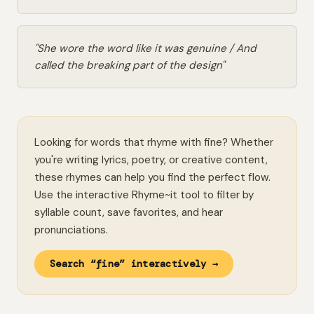
"She wore the word like it was genuine / And
called the breaking part of the design"
Looking for words that rhyme with fine? Whether
you're writing lyrics, poetry, or creative content,
these rhymes can help you find the perfect flow.
Use the interactive Rhyme~it tool to filter by
syllable count, save favorites, and hear
pronunciations.
Search “fine” interactively →