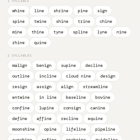
1 SYLLABLE
whine
line
shrine
pine
sign
spine
twine
shine
trine
chine
mine
thine
tyne
spline
lyne
nine
rhine
quine
2 SYLLABLES
malign
benign
supine
decline
outline
incline
cloud nine
design
resign
assign
align
streamline
entwine
in line
baseline
bovine
confine
lupine
consign
canine
define
affine
recline
equine
moonshine
opine
lifeline
pipeline
sunshine
refine
enshrine
guideline