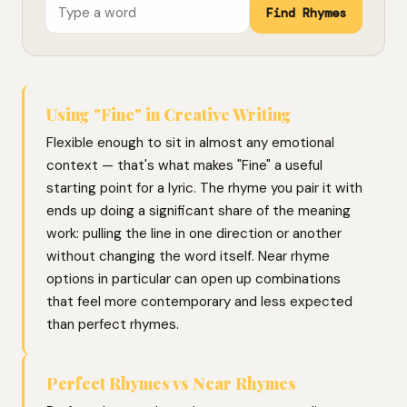
Find Rhymes
Using "Fine" in Creative Writing
Flexible enough to sit in almost any emotional
context — that's what makes "Fine" a useful
starting point for a lyric. The rhyme you pair it with
ends up doing a significant share of the meaning
work: pulling the line in one direction or another
without changing the word itself. Near rhyme
options in particular can open up combinations
that feel more contemporary and less expected
than perfect rhymes.
Perfect Rhymes vs Near Rhymes