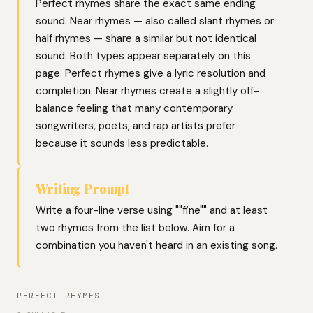
Perfect rhymes share the exact same ending
sound. Near rhymes — also called slant rhymes or
half rhymes — share a similar but not identical
sound. Both types appear separately on this
page. Perfect rhymes give a lyric resolution and
completion. Near rhymes create a slightly off-
balance feeling that many contemporary
songwriters, poets, and rap artists prefer
because it sounds less predictable.
Writing Prompt
Write a four-line verse using ""fine"" and at least
two rhymes from the list below. Aim for a
combination you haven't heard in an existing song.
PERFECT RHYMES