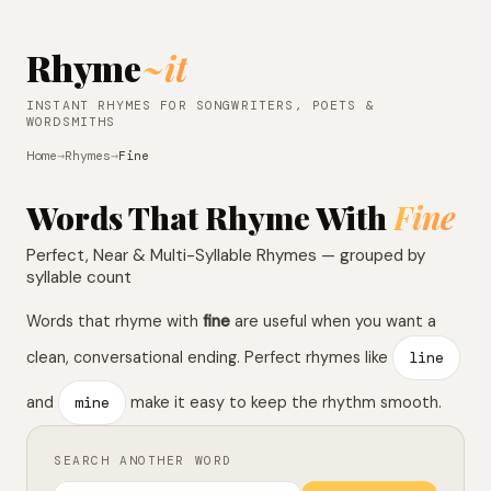
Rhyme
~it
INSTANT RHYMES FOR SONGWRITERS, POETS &
WORDSMITHS
Home
→
Rhymes
→
Fine
Words That Rhyme With
Fine
Perfect, Near & Multi-Syllable Rhymes — grouped by
syllable count
Words that rhyme with
fine
are useful when you want a
clean, conversational ending. Perfect rhymes like
line
and
mine
make it easy to keep the rhythm smooth.
SEARCH ANOTHER WORD