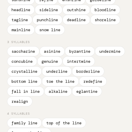
headline
sideline
outshine
bloodline
tagline
punchline
deadline
shoreline
mainline
snow line
3 SYLLABLES
saccharine
asinine
byzantine
undermine
concubine
genuine
intertwine
crystalline
underline
borderline
bottom line
toe the line
redefine
fall in line
alkaline
eglantine
realign
4 SYLLABLES
family line
top of the line