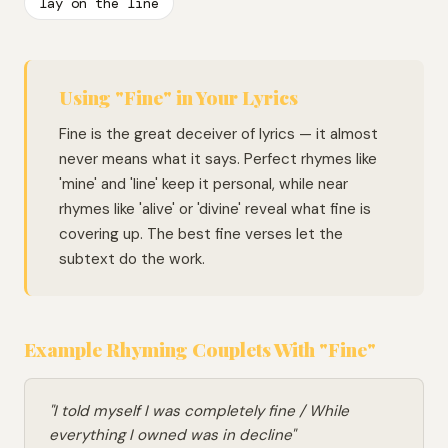
lay on the line
Using "Fine" in Your Lyrics
Fine is the great deceiver of lyrics — it almost
never means what it says. Perfect rhymes like
'mine' and 'line' keep it personal, while near
rhymes like 'alive' or 'divine' reveal what fine is
covering up. The best fine verses let the
subtext do the work.
Example Rhyming Couplets With "Fine"
"I told myself I was completely fine / While
everything I owned was in decline"