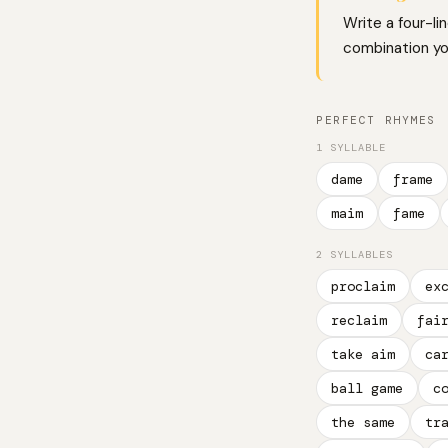
Write a four-li
combination you
PERFECT RHYMES
1 SYLLABLE
dame
frame
maim
fame
2 SYLLABLES
proclaim
ex
reclaim
fai
take aim
ca
ball game
c
the same
tr