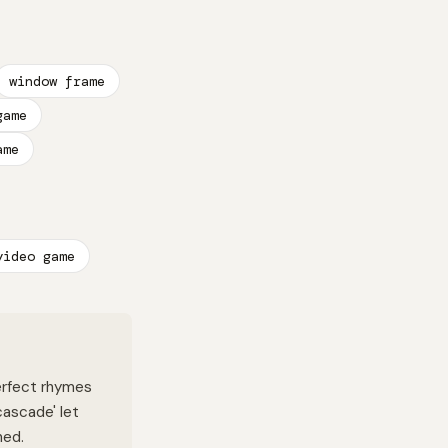
window frame
game
ame
video game
Perfect rhymes
'cascade' let
ned.