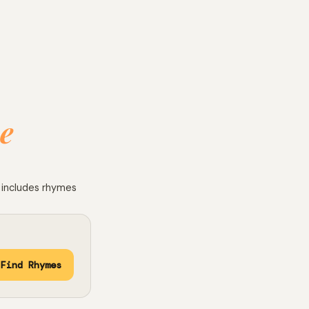
e
e includes rhymes
Find Rhymes