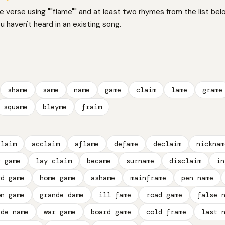
ne verse using ""flame"" and at least two rhymes from the list bel
 haven't heard in an existing song.
shame
same
name
game
claim
lame
grame
squame
bleyme
fraim
claim
acclaim
aflame
defame
declaim
nicknam
r game
lay claim
became
surname
disclaim
in
rd game
home game
ashame
mainframe
pen name
on game
grande dame
ill fame
road game
false 
ade name
war game
board game
cold frame
last 