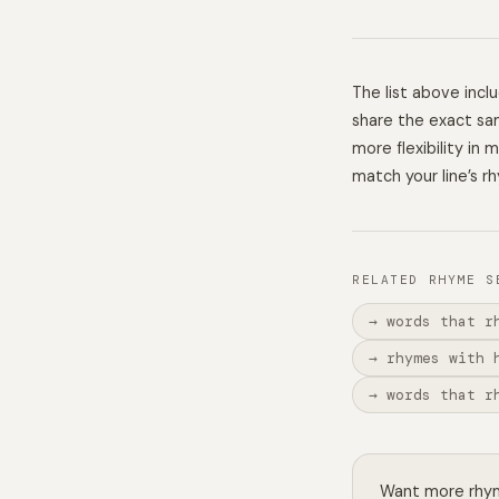
The list above inc
share the exact sam
more flexibility in
match your line’s r
RELATED RHYME S
→ words that r
→ rhymes with 
→ words that r
Want more rhyme