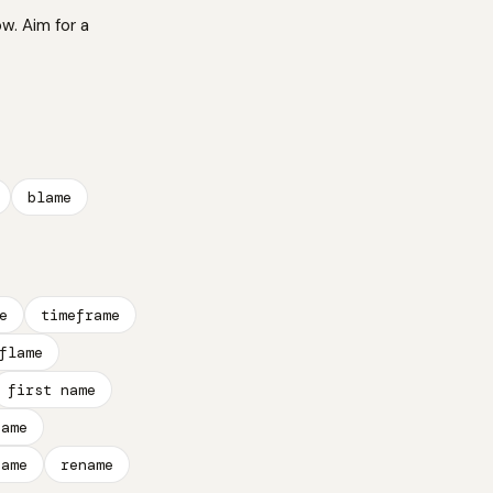
ow. Aim for a
blame
e
timeframe
flame
first name
name
name
rename