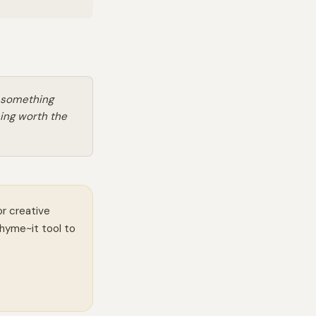
o something
ing worth the
or creative
Rhyme~it tool to