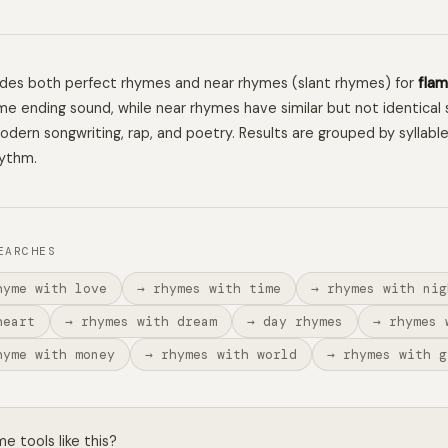
ludes both perfect rhymes and near rhymes (slant rhymes) for
fla
e ending sound, while near rhymes have similar but not identical 
 modern songwriting, rap, and poetry. Results are grouped by syllabl
hythm.
EARCHES
hyme with love
→ rhymes with time
→ rhymes with nig
heart
→ rhymes with dream
→ day rhymes
→ rhymes 
hyme with money
→ rhymes with world
→ rhymes with g
 tools like this?