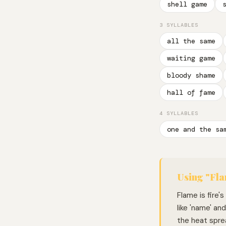
shell game
3 SYLLABLES
all the same
waiting game
bloody shame
hall of fame
4 SYLLABLES
one and the sa
Using "Fla
Flame is fire'
like 'name' an
the heat spre