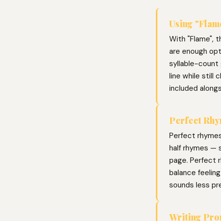
Using "Flame
With "Flame", t
are enough opti
syllable-count 
line while stil
included along
Perfect Rhy
Perfect rhymes
half rhymes — s
page. Perfect r
balance feelin
sounds less pr
Writing Pr