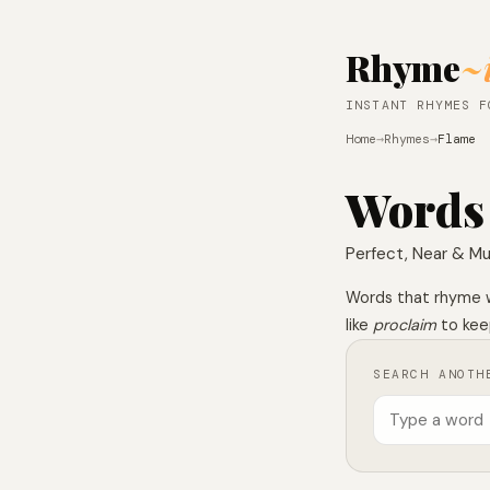
Rhyme
~
INSTANT RHYMES F
Home
→
Rhymes
→
Flame
Words
Perfect, Near & Mu
Words that rhyme 
like
proclaim
to keep
SEARCH ANOTH