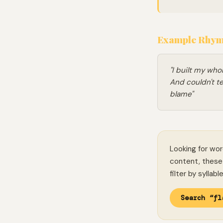
Example Rhymi
"I built my who
And couldn't te
blame"
Looking for wor
content, these 
filter by syllab
Search “fl