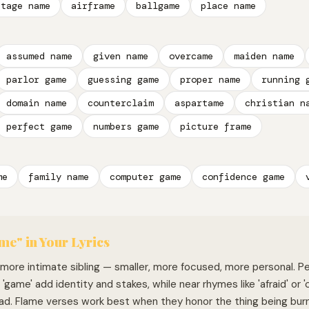
stage name
airframe
ballgame
place name
assumed name
given name
overcame
maiden name
parlor game
guessing game
proper name
running 
domain name
counterclaim
aspartame
christian n
perfect game
numbers game
picture frame
me
family name
computer game
confidence game
me" in Your Lyrics
s more intimate sibling — smaller, more focused, more personal. 
d 'game' add identity and stakes, while near rhymes like 'afraid' or 
ad. Flame verses work best when they honor the thing being bur