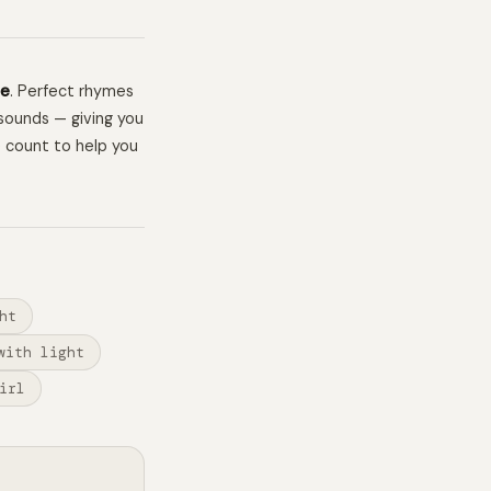
me
. Perfect rhymes
sounds — giving you
e count to help you
ht
with light
irl