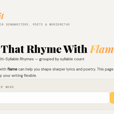
it
OR SONGWRITERS, POETS & WORDSMITHS
 That Rhyme With
Flam
lti-Syllable Rhymes — grouped by syllable count
with
flame
can help you shape sharper lyrics and poetry. This pag
 your writing flexible.
ER WORD