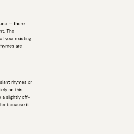
 one — there
int. The
f your existing
 rhymes are
slant rhymes or
ely on this
a slightly off-
fer because it