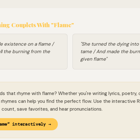
ng Couplets With "Flame"
le existence on a flame /
"She turned the dying int
ll the burning from the
tame / And made the burn
given flame"
ds that rhyme with flame? Whether you're writing lyrics, poetry, 
rhymes can help you find the perfect flow. Use the interactive 
le count, save favorites, and hear pronunciations.
ame” interactively →