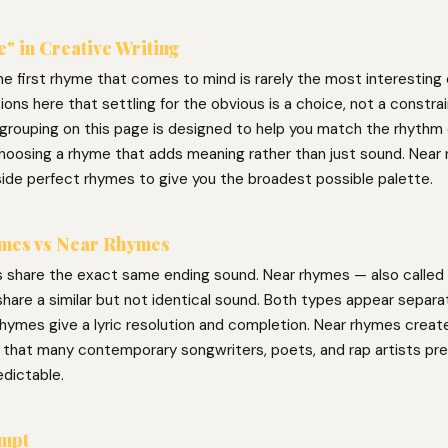
" in Creative Writing
he first rhyme that comes to mind is rarely the most interesting
ons here that settling for the obvious is a choice, not a constra
grouping on this page is designed to help you match the rhythm o
l choosing a rhyme that adds meaning rather than just sound. Near
side perfect rhymes to give you the broadest possible palette.
mes vs Near Rhymes
 share the exact same ending sound. Near rhymes — also called 
hare a similar but not identical sound. Both types appear separat
hymes give a lyric resolution and completion. Near rhymes create 
g that many contemporary songwriters, poets, and rap artists pre
edictable.
ompt