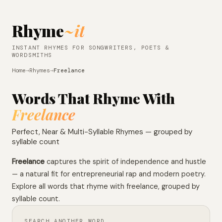
Rhyme
~it
INSTANT RHYMES FOR SONGWRITERS, POETS &
WORDSMITHS
Home
→
Rhymes
→
Freelance
Words That Rhyme With
Freelance
Perfect, Near & Multi-Syllable Rhymes — grouped by
syllable count
Freelance
captures the spirit of independence and hustle
— a natural fit for entrepreneurial rap and modern poetry.
Explore all words that rhyme with freelance, grouped by
syllable count.
SEARCH ANOTHER WORD