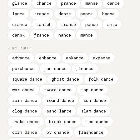
glance
chance
prance
manse
dance
lance
stance
danse
nance
hanse
crance
lanseh
transe
pance
anse
dansk
france
hance
mance
2 SYLLABLES
advance
enhance
askance
expanse
perchance
fan dance
finance
square dance
ghost dance
folk dance
war dance
sword dance
tap dance
rain dance
round dance
sun dance
clog dance
sand lance
slam dance
snake dance
break dance
toe dance
corn dance
by chance
flashdance