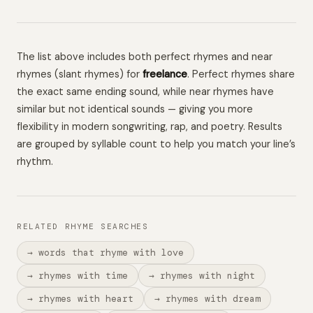
The list above includes both perfect rhymes and near
rhymes (slant rhymes) for
freelance
. Perfect rhymes share
the exact same ending sound, while near rhymes have
similar but not identical sounds — giving you more
flexibility in modern songwriting, rap, and poetry. Results
are grouped by syllable count to help you match your line’s
rhythm.
RELATED RHYME SEARCHES
→ words that rhyme with love
→ rhymes with time
→ rhymes with night
→ rhymes with heart
→ rhymes with dream