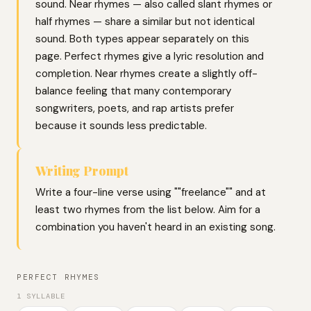
sound. Near rhymes — also called slant rhymes or
half rhymes — share a similar but not identical
sound. Both types appear separately on this
page. Perfect rhymes give a lyric resolution and
completion. Near rhymes create a slightly off-
balance feeling that many contemporary
songwriters, poets, and rap artists prefer
because it sounds less predictable.
Writing Prompt
Write a four-line verse using ""freelance"" and at
least two rhymes from the list below. Aim for a
combination you haven't heard in an existing song.
PERFECT RHYMES
1 SYLLABLE