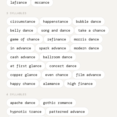
lafrance
mccance
3 SYLLABLES
circumstance
happenstance
bubble dance
belly dance
song and dance
take a chance
game of chance
refinance
morris dance
in advance
spark advance
modern dance
cash advance
ballroom dance
at first glance
concert dance
copper glance
even chance
film advance
happy chance
alamance
high finance
4 SYLLABLES
apache dance
gothic romance
hypnotic trance
patterned advance