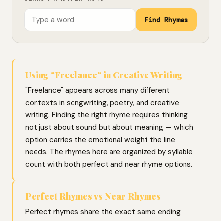
Find Rhymes
Using "Freelance" in Creative Writing
"Freelance" appears across many different
contexts in songwriting, poetry, and creative
writing. Finding the right rhyme requires thinking
not just about sound but about meaning — which
option carries the emotional weight the line
needs. The rhymes here are organized by syllable
count with both perfect and near rhyme options.
Perfect Rhymes vs Near Rhymes
Perfect rhymes share the exact same ending