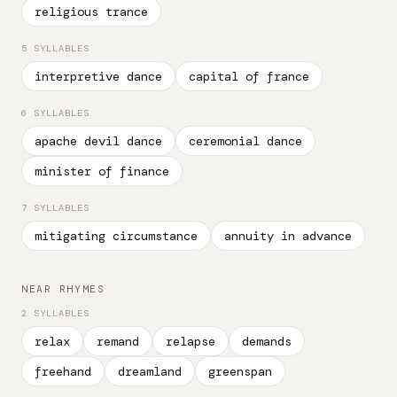
religious trance
5 SYLLABLES
interpretive dance
capital of france
6 SYLLABLES
apache devil dance
ceremonial dance
minister of finance
7 SYLLABLES
mitigating circumstance
annuity in advance
NEAR RHYMES
2 SYLLABLES
relax
remand
relapse
demands
freehand
dreamland
greenspan