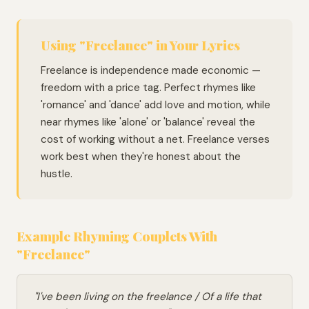
Using "Freelance" in Your Lyrics
Freelance is independence made economic —
freedom with a price tag. Perfect rhymes like
'romance' and 'dance' add love and motion, while
near rhymes like 'alone' or 'balance' reveal the
cost of working without a net. Freelance verses
work best when they're honest about the
hustle.
Example Rhyming Couplets With
"Freelance"
"I've been living on the freelance / Of a life that