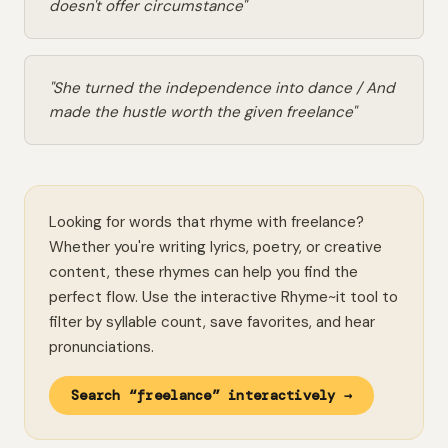
doesn't offer circumstance"
"She turned the independence into dance / And
made the hustle worth the given freelance"
Looking for words that rhyme with freelance?
Whether you're writing lyrics, poetry, or creative
content, these rhymes can help you find the
perfect flow. Use the interactive Rhyme~it tool to
filter by syllable count, save favorites, and hear
pronunciations.
Search “freelance” interactively →