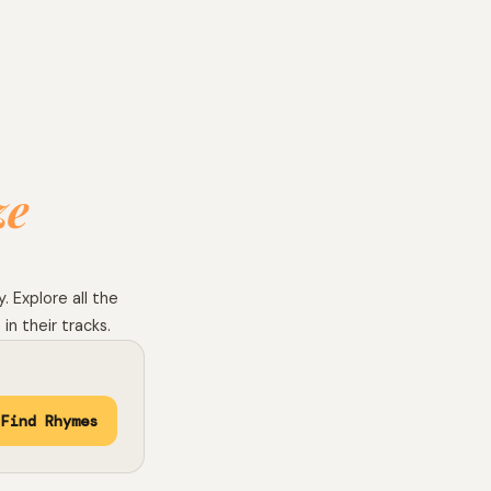
ze
 Explore all the
in their tracks.
Find Rhymes