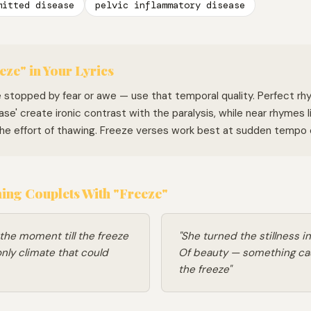
mitted disease
pelvic inflammatory disease
eze" in Your Lyrics
e stopped by fear or awe — use that temporal quality. Perfect rh
ease' create ironic contrast with the paralysis, while near rhymes li
 the effort of thawing. Freeze verses work best at sudden tempo
ng Couplets With "Freeze"
 the moment till the freeze
"She turned the stillness i
nly climate that could
Of beauty — something c
the freeze"