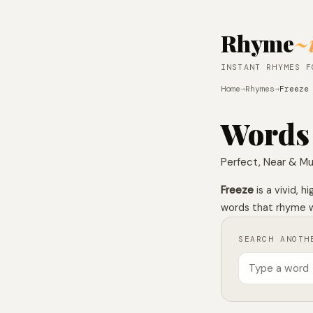
Rhyme
~
INSTANT RHYMES F
Home
→
Rhymes
→
Freeze
Words
Perfect, Near & Mu
Freeze
is a vivid, 
words that rhyme wi
SEARCH ANOTH