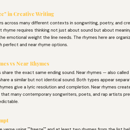
e" in Creative Writing
s across many different contexts in songwriting, poetry, and cre
ght rhyme requires thinking not just about sound but about meani
the emotional weight the line needs. The rhymes here are organiz
h perfect and near rhyme options.
mes vs Near Rhymes
 share the exact same ending sound. Near rhymes — also called 
hare a similar but not identical sound. Both types appear separat
hymes give a lyric resolution and completion. Near rhymes create 
g that many contemporary songwriters, poets, and rap artists pre
edictable.
ompt
ne verse using ""freeze"" and at least two rhymes from the list bel