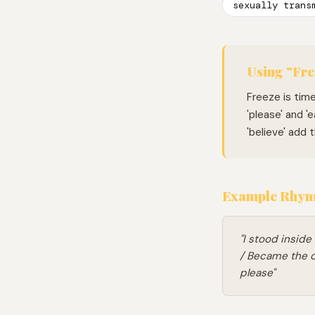
sexually trans
Using "Fre
Freeze is tim
'please' and '
'believe' add
Example Rhymi
"I stood inside
/ Became the o
please"