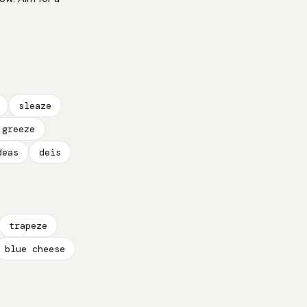
sleaze
greeze
deas
deis
trapeze
blue cheese