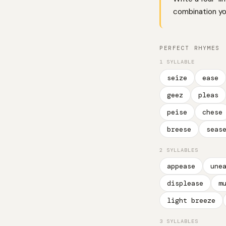
combination you
PERFECT RHYMES
1 SYLLABLE
seize
ease
geez
pleas
peise
chese
breese
seas
2 SYLLABLES
appease
une
displease
m
light breeze
3 SYLLABLES