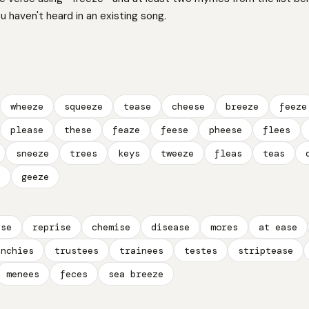
 haven't heard in an existing song.
wheeze
squeeze
tease
cheese
breeze
feeze
please
these
feaze
feese
pheese
flees
sneeze
trees
keys
tweeze
fleas
teas
e
geeze
ase
reprise
chemise
disease
mores
at ease
unchies
trustees
trainees
testes
striptease
menees
feces
sea breeze