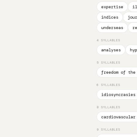
expertise
i
indices
jou
underseas
r
4 SYLLABLES
analyses
hy
5 SYLLABLES
freedom of the
6 SYLLABLES
idiosyncrasies
8 SYLLABLES
cardiovascular
9 SYLLABLES