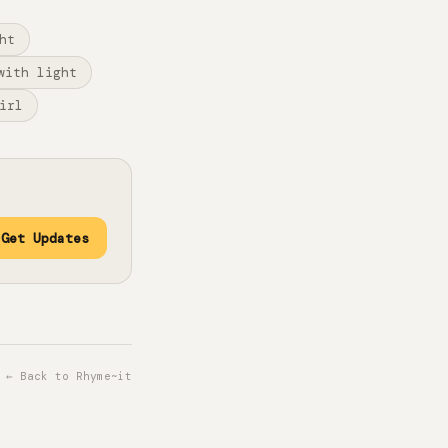
ht
with light
irl
Get Updates
← Back to Rhyme~it