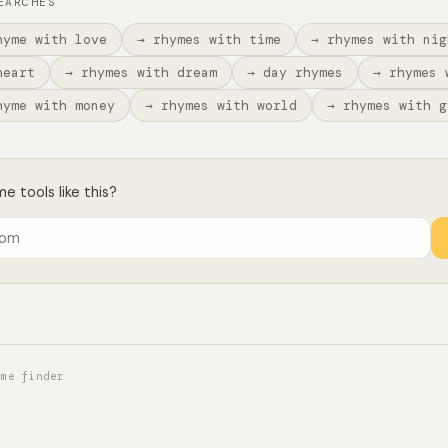
EARCHES
hyme with love
→ rhymes with time
→ rhymes with nig
heart
→ rhymes with dream
→ day rhymes
→ rhymes 
hyme with money
→ rhymes with world
→ rhymes with g
 tools like this?
yme finder