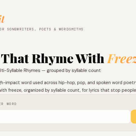
it
OR SONGWRITERS, POETS & WORDSMITHS
 That Rhyme With
Free
lti-Syllable Rhymes — grouped by syllable count
high-impact word used across hip-hop, pop, and spoken word poetry.
th freeze, organized by syllable count, for lyrics that stop people 
ER WORD