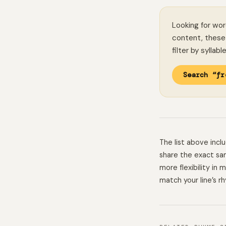
Looking for wor
content, these 
filter by syllab
Search “fr
The list above inc
share the exact sam
more flexibility in
match your line’s r