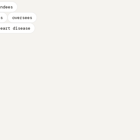
endees
es
oversees
heart disease