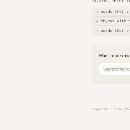
RELATED RHYME S
→ words that r
→ rhymes with 
→ words that r
Want more rhyme
Rhyme~it — free rh