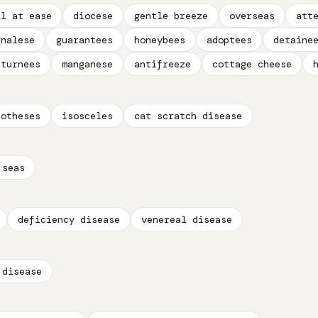
ll at ease
diocese
gentle breeze
overseas
att
rnalese
guarantees
honeybees
adoptees
detaine
eturnees
manganese
antifreeze
cottage cheese
potheses
isosceles
cat scratch disease
 seas
deficiency disease
venereal disease
 disease