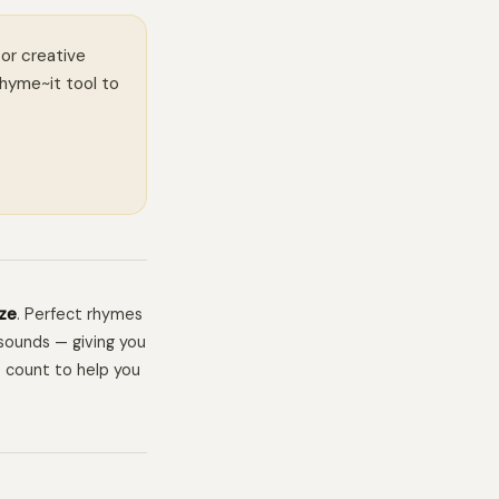
 or creative
Rhyme~it tool to
ze
. Perfect rhymes
sounds — giving you
e count to help you