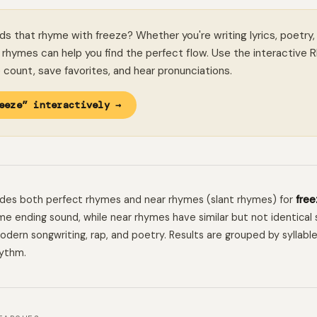
ds that rhyme with freeze? Whether you're writing lyrics, poetry,
rhymes can help you find the perfect flow. Use the interactive 
le count, save favorites, and hear pronunciations.
eeze” interactively →
ludes both perfect rhymes and near rhymes (slant rhymes) for
free
e ending sound, while near rhymes have similar but not identical 
 modern songwriting, rap, and poetry. Results are grouped by syllabl
hythm.