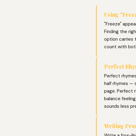
Using "Freez
"Freeze" appear
Finding the ri
option carries 
count with bot
Perfect Rhy
Perfect rhymes
half rhymes — s
page. Perfect r
balance feelin
sounds less pr
Writing Pr
Write a four-li