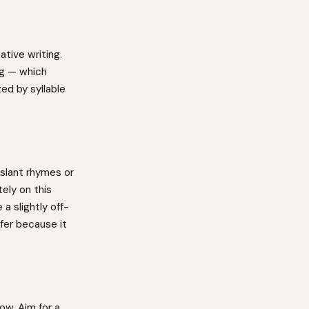
ative writing.
ng — which
ed by syllable
slant rhymes or
ely on this
a slightly off-
fer because it
ow. Aim for a