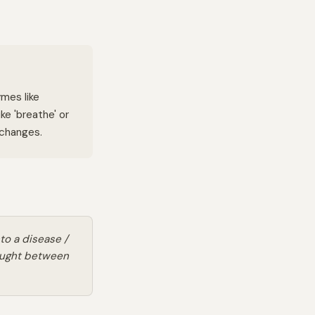
ymes like
ke 'breathe' or
 changes.
nto a disease /
aught between