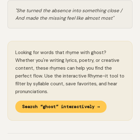
"She turned the absence into something close /
And made the missing feel like almost most"
Looking for words that rhyme with ghost?
Whether you're writing lyrics, poetry, or creative
content, these rhymes can help you find the
perfect flow. Use the interactive Rhyme~it tool to
filter by syllable count, save favorites, and hear
pronunciations.
Search “ghost” interactively →