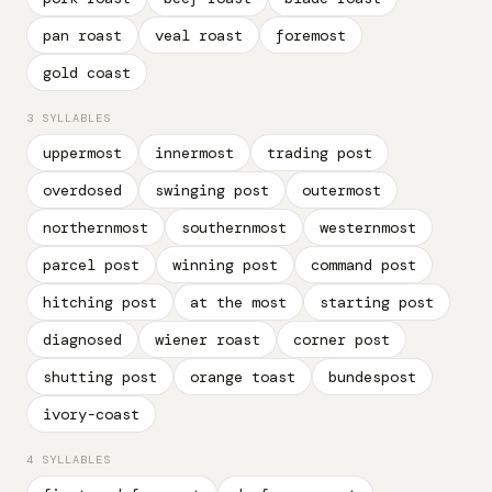
pan roast
veal roast
foremost
gold coast
3 SYLLABLES
uppermost
innermost
trading post
overdosed
swinging post
outermost
northernmost
southernmost
westernmost
parcel post
winning post
command post
hitching post
at the most
starting post
diagnosed
wiener roast
corner post
shutting post
orange toast
bundespost
ivory-coast
4 SYLLABLES