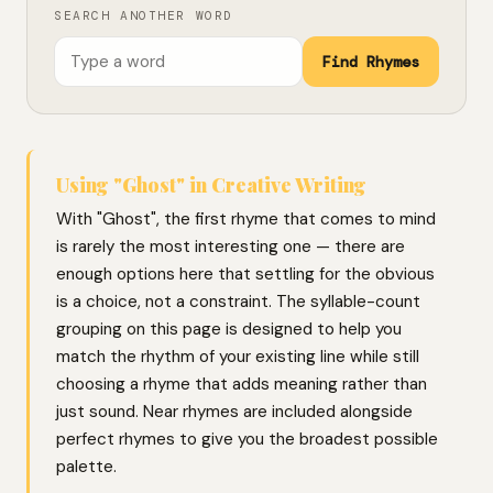
SEARCH ANOTHER WORD
Find Rhymes
Using "Ghost" in Creative Writing
With "Ghost", the first rhyme that comes to mind
is rarely the most interesting one — there are
enough options here that settling for the obvious
is a choice, not a constraint. The syllable-count
grouping on this page is designed to help you
match the rhythm of your existing line while still
choosing a rhyme that adds meaning rather than
just sound. Near rhymes are included alongside
perfect rhymes to give you the broadest possible
palette.