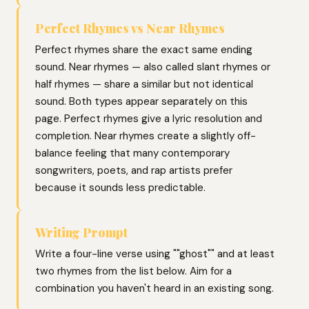
Perfect Rhymes vs Near Rhymes
Perfect rhymes share the exact same ending
sound. Near rhymes — also called slant rhymes or
half rhymes — share a similar but not identical
sound. Both types appear separately on this
page. Perfect rhymes give a lyric resolution and
completion. Near rhymes create a slightly off-
balance feeling that many contemporary
songwriters, poets, and rap artists prefer
because it sounds less predictable.
Writing Prompt
Write a four-line verse using ""ghost"" and at least
two rhymes from the list below. Aim for a
combination you haven't heard in an existing song.