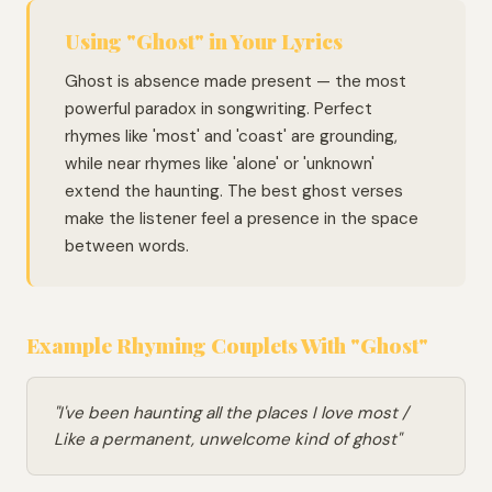
Using "Ghost" in Your Lyrics
Ghost is absence made present — the most
powerful paradox in songwriting. Perfect
rhymes like 'most' and 'coast' are grounding,
while near rhymes like 'alone' or 'unknown'
extend the haunting. The best ghost verses
make the listener feel a presence in the space
between words.
Example Rhyming Couplets With "Ghost"
"I've been haunting all the places I love most /
Like a permanent, unwelcome kind of ghost"