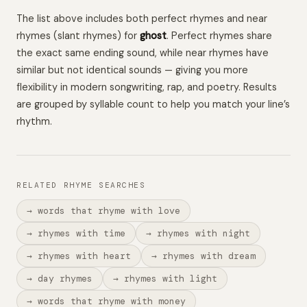
The list above includes both perfect rhymes and near
rhymes (slant rhymes) for
ghost
. Perfect rhymes share
the exact same ending sound, while near rhymes have
similar but not identical sounds — giving you more
flexibility in modern songwriting, rap, and poetry. Results
are grouped by syllable count to help you match your line’s
rhythm.
RELATED RHYME SEARCHES
→ words that rhyme with love
→ rhymes with time
→ rhymes with night
→ rhymes with heart
→ rhymes with dream
→ day rhymes
→ rhymes with light
→ words that rhyme with money