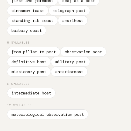
first and foremost
deaf as a post
cinnamon toast
telegraph post
standing rib roast
amerihost
barbary coast
5 SYLLABLES
from pillar to post
observation post
definitive host
military post
missionary post
anteriormost
6 SYLLABLES
intermediate host
12 SYLLABLES
meteorological observation post