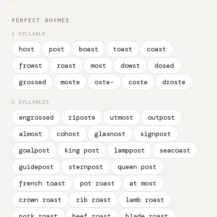
PERFECT RHYMES
1 SYLLABLE
host
post
boast
toast
coast
frowst
roast
most
dowst
dosed
grossed
moste
oste-
coste
droste
2 SYLLABLES
engrossed
riposte
utmost
outpost
almost
cohost
glasnost
signpost
goalpost
king post
lamppost
seacoast
guidepost
sternpost
queen post
french toast
pot roast
at most
crown roast
rib roast
lamb roast
pork roast
beef roast
blade roast