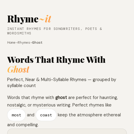
Rhyme
~it
INSTANT RHYMES FOR SONGWRITERS, POETS &
WORDSMITHS
Home
→
Rhymes
→
Ghost
Words That Rhyme With
Ghost
Perfect, Near & Multi-Syllable Rhymes — grouped by
syllable count
Words that rhyme with
ghost
are perfect for haunting,
nostalgic, or mysterious writing. Perfect rhymes like
most
and
coast
keep the atmosphere ethereal
and compelling.