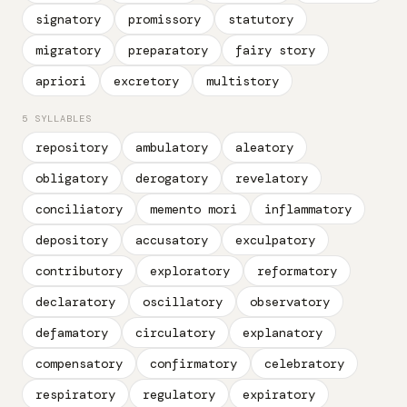
signatory
promissory
statutory
migratory
preparatory
fairy story
apriori
excretory
multistory
5 SYLLABLES
repository
ambulatory
aleatory
obligatory
derogatory
revelatory
conciliatory
memento mori
inflammatory
depository
accusatory
exculpatory
contributory
exploratory
reformatory
declaratory
oscillatory
observatory
defamatory
circulatory
explanatory
compensatory
confirmatory
celebratory
respiratory
regulatory
expiratory