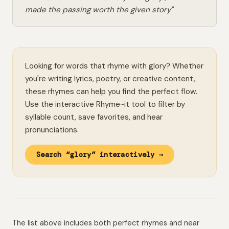
made the passing worth the given story"
Looking for words that rhyme with glory? Whether
you're writing lyrics, poetry, or creative content,
these rhymes can help you find the perfect flow.
Use the interactive Rhyme~it tool to filter by
syllable count, save favorites, and hear
pronunciations.
Search “glory” interactively →
The list above includes both perfect rhymes and near