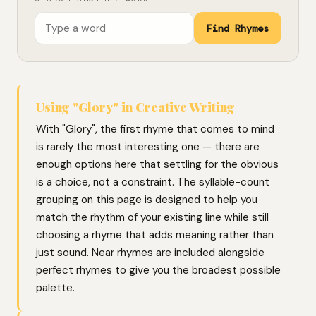
Find Rhymes
Using "Glory" in Creative Writing
With "Glory", the first rhyme that comes to mind
is rarely the most interesting one — there are
enough options here that settling for the obvious
is a choice, not a constraint. The syllable-count
grouping on this page is designed to help you
match the rhythm of your existing line while still
choosing a rhyme that adds meaning rather than
just sound. Near rhymes are included alongside
perfect rhymes to give you the broadest possible
palette.