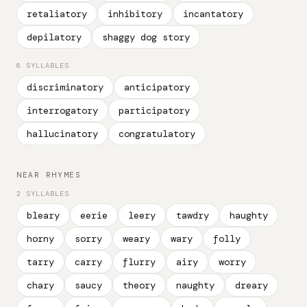
retaliatory
inhibitory
incantatory
depilatory
shaggy dog story
6 SYLLABLES
discriminatory
anticipatory
interrogatory
participatory
hallucinatory
congratulatory
NEAR RHYMES
2 SYLLABLES
bleary
eerie
leery
tawdry
haughty
horny
sorry
weary
wary
folly
tarry
carry
flurry
airy
worry
chary
saucy
theory
naughty
dreary