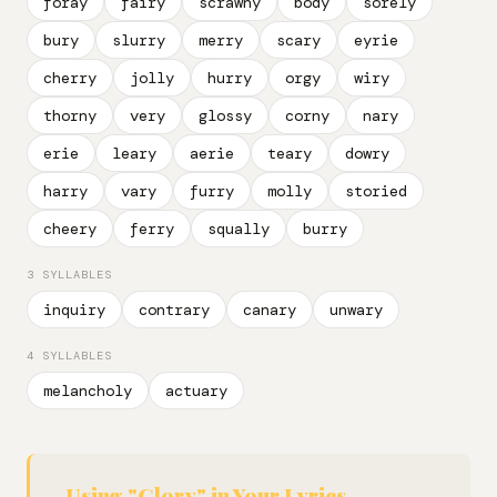
foray
fairy
scrawny
body
sorely
bury
slurry
merry
scary
eyrie
cherry
jolly
hurry
orgy
wiry
thorny
very
glossy
corny
nary
erie
leary
aerie
teary
dowry
harry
vary
furry
molly
storied
cheery
ferry
squally
burry
3 SYLLABLES
inquiry
contrary
canary
unwary
4 SYLLABLES
melancholy
actuary
Using "Glory" in Your Lyrics