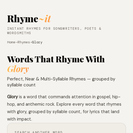
Rhyme
~it
INSTANT RHYMES FOR SONGWRITERS, POETS &
WORDSMITHS
Home
→
Rhymes
→
Glory
Words That Rhyme With
Glory
Perfect, Near & Multi-Syllable Rhymes — grouped by
syllable count
Glory
is a word that commands attention in gospel, hip-
hop, and anthemic rock. Explore every word that rhymes
with glory, grouped by syllable count, for lyrics that land
with impact.
SEARCH ANOTHER WORD