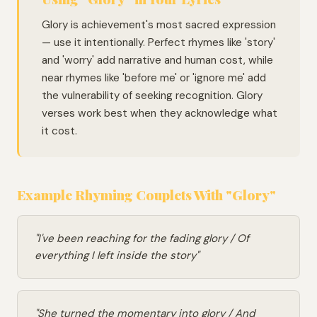
Glory is achievement's most sacred expression
— use it intentionally. Perfect rhymes like 'story'
and 'worry' add narrative and human cost, while
near rhymes like 'before me' or 'ignore me' add
the vulnerability of seeking recognition. Glory
verses work best when they acknowledge what
it cost.
Example Rhyming Couplets With "Glory"
"I've been reaching for the fading glory / Of
everything I left inside the story"
"She turned the momentary into glory / And