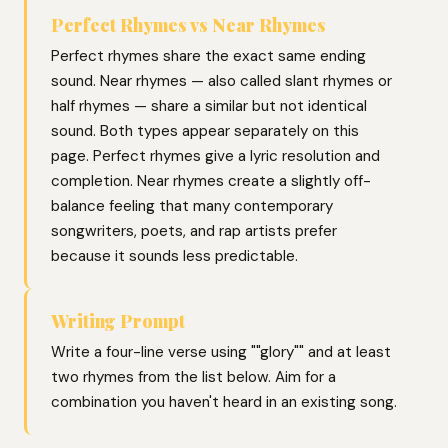
Perfect Rhymes vs Near Rhymes
Perfect rhymes share the exact same ending
sound. Near rhymes — also called slant rhymes or
half rhymes — share a similar but not identical
sound. Both types appear separately on this
page. Perfect rhymes give a lyric resolution and
completion. Near rhymes create a slightly off-
balance feeling that many contemporary
songwriters, poets, and rap artists prefer
because it sounds less predictable.
Writing Prompt
Write a four-line verse using ""glory"" and at least
two rhymes from the list below. Aim for a
combination you haven't heard in an existing song.