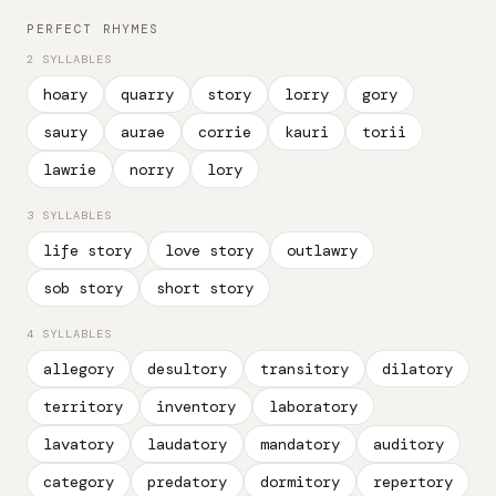
PERFECT RHYMES
2 SYLLABLES
hoary
quarry
story
lorry
gory
saury
aurae
corrie
kauri
torii
lawrie
norry
lory
3 SYLLABLES
life story
love story
outlawry
sob story
short story
4 SYLLABLES
allegory
desultory
transitory
dilatory
territory
inventory
laboratory
lavatory
laudatory
mandatory
auditory
category
predatory
dormitory
repertory