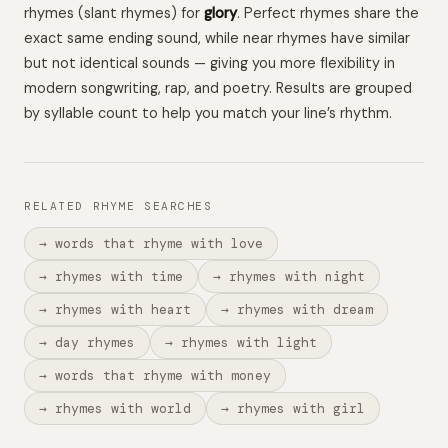
rhymes (slant rhymes) for
glory
. Perfect rhymes share the
exact same ending sound, while near rhymes have similar
but not identical sounds — giving you more flexibility in
modern songwriting, rap, and poetry. Results are grouped
by syllable count to help you match your line’s rhythm.
RELATED RHYME SEARCHES
→ words that rhyme with love
→ rhymes with time
→ rhymes with night
→ rhymes with heart
→ rhymes with dream
→ day rhymes
→ rhymes with light
→ words that rhyme with money
→ rhymes with world
→ rhymes with girl