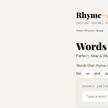
Rhyme
~
INSTANT RHYMES F
Home
→
Rhymes
→
Gone
Words
Perfect, Near & Mu
Words that rhyme 
like
on
and
d
SEARCH ANOTH