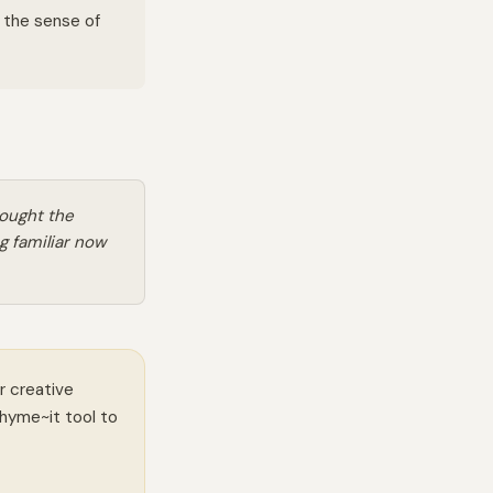
n the sense of
ought the
g familiar now
r creative
Rhyme~it tool to