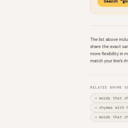
Search “go
The list above inc
share the exact sam
more flexibility in
match your line’s r
RELATED RHYME S
→ words that r
→ rhymes with 
→ words that r