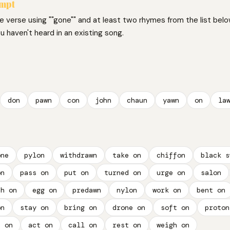
ompt
ne verse using ""gone"" and at least two rhymes from the list belo
 haven't heard in an existing song.
don
pawn
con
john
chaun
yawn
on
la
one
pylon
withdrawn
take on
chiffon
black s
on
pass on
put on
turned on
urge on
salon
ch on
egg on
predawn
nylon
work on
bent on
on
stay on
bring on
drone on
soft on
proton
h on
act on
call on
rest on
weigh on