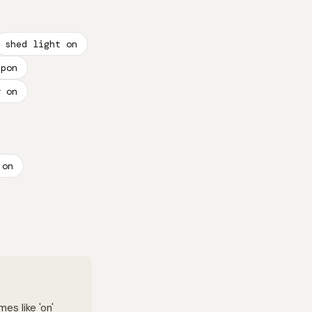
shed light on
upon
y on
 on
es like 'on'