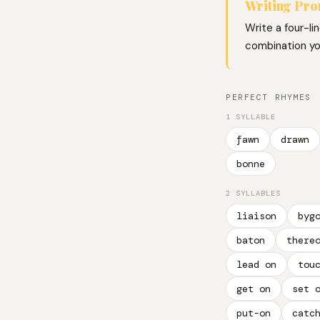
Writing Pr
Write a four-li
combination you
PERFECT RHYMES
1 SYLLABLE
fawn
drawn
bonne
2 SYLLABLES
liaison
byg
baton
there
lead on
tou
get on
set 
put-on
catc