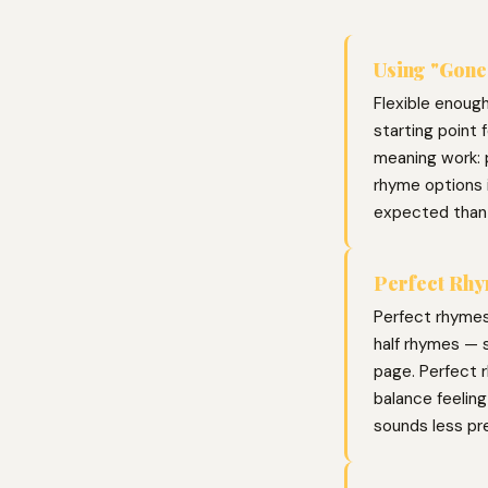
Using "Gone"
Flexible enoug
starting point 
meaning work: p
rhyme options 
expected than
Perfect Rhy
Perfect rhymes
half rhymes — s
page. Perfect r
balance feelin
sounds less pr