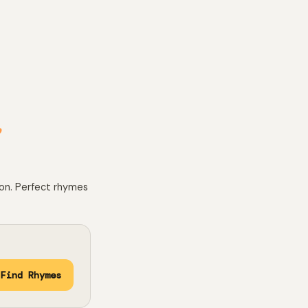
e
 on. Perfect rhymes
Find Rhymes