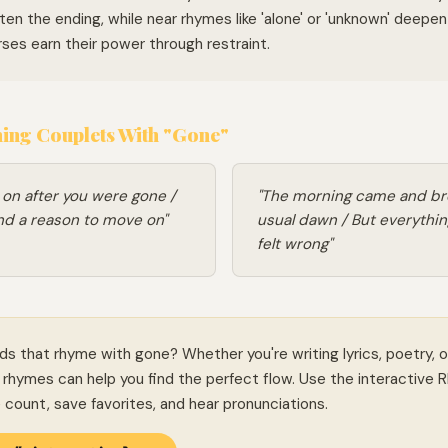
ten the ending, while near rhymes like 'alone' or 'unknown' deepe
ses earn their power through restraint.
ng Couplets With "Gone"
ts on after you were gone /
"The morning came and br
ind a reason to move on"
usual dawn / But everythin
felt wrong"
ds that rhyme with gone? Whether you're writing lyrics, poetry, o
rhymes can help you find the perfect flow. Use the interactive 
le count, save favorites, and hear pronunciations.