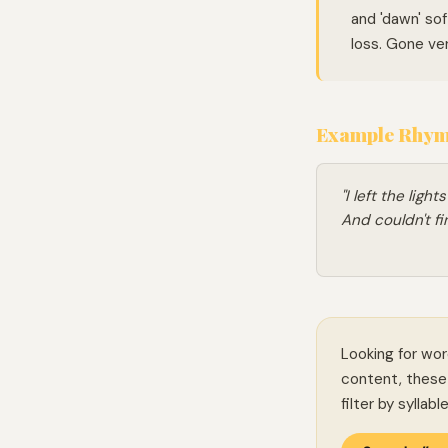
and 'dawn' sof
loss. Gone ver
Example Rhymi
"I left the ligh
And couldn't f
Looking for wor
content, these 
filter by syllab