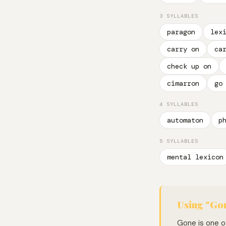
3 SYLLABLES
paragon
lex
carry on
ca
check up on
cimarron
go
4 SYLLABLES
automaton
p
5 SYLLABLES
mental lexicon
Using "Gon
Gone is one of