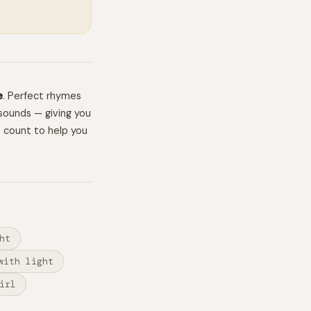
e
. Perfect rhymes
sounds — giving you
e count to help you
ht
with light
irl