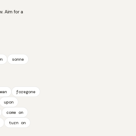
w. Aim for a
wn
sonne
wan
foregone
upon
come on
turn on