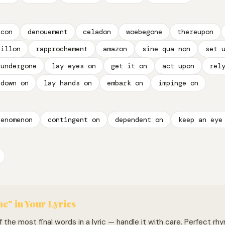
icon
denouement
celadon
woebegone
thereupon
rillon
rapprochement
amazon
sine qua non
set 
undergone
lay eyes on
get it on
act upon
rel
 down on
lay hands on
embark on
impinge on
henomenon
contingent on
dependent on
keep an eye
e" in Your Lyrics
 the most final words in a lyric — handle it with care. Perfect rhym