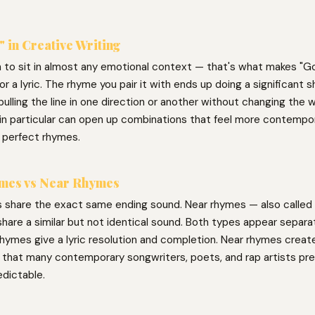
 in Creative Writing
h to sit in almost any emotional context — that's what makes "Go
for a lyric. The rhyme you pair it with ends up doing a significant s
ulling the line in one direction or another without changing the w
in particular can open up combinations that feel more contempor
 perfect rhymes.
mes vs Near Rhymes
 share the exact same ending sound. Near rhymes — also called 
hare a similar but not identical sound. Both types appear separat
hymes give a lyric resolution and completion. Near rhymes create 
g that many contemporary songwriters, poets, and rap artists pre
edictable.