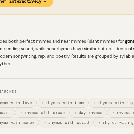
ne” interactively →
ludes both perfect rhymes and near rhymes (slant rhymes) for
gon
e ending sound, while near rhymes have similar but not identical 
 modern songwriting, rap, and poetry. Results are grouped by syllabl
hythm.
EARCHES
hyme with love
→ rhymes with time
→ rhymes with nig
heart
→ rhymes with dream
→ day rhymes
→ rhymes 
hyme with money
→ rhymes with world
→ rhymes with g