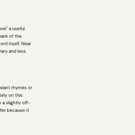
ne" a useful
hare of the
ord itself. Near
ary and less
slant rhymes or
ely on this
a slightly off-
fer because it