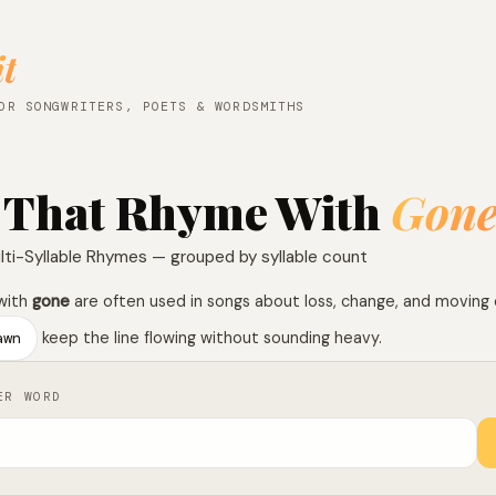
it
OR SONGWRITERS, POETS & WORDSMITHS
 That Rhyme With
Gon
lti-Syllable Rhymes — grouped by syllable count
with
gone
are often used in songs about loss, change, and moving
awn
keep the line flowing without sounding heavy.
ER WORD