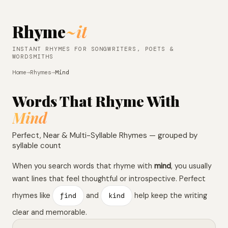
Rhyme
~it
INSTANT RHYMES FOR SONGWRITERS, POETS &
WORDSMITHS
Home
→
Rhymes
→
Mind
Words That Rhyme With
Mind
Perfect, Near & Multi-Syllable Rhymes — grouped by
syllable count
When you search words that rhyme with
mind
, you usually
want lines that feel thoughtful or introspective. Perfect
rhymes like
find
and
kind
help keep the writing
clear and memorable.