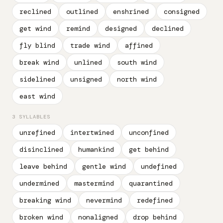
reclined
outlined
enshrined
consigned
get wind
remind
designed
declined
fly blind
trade wind
affined
break wind
unlined
south wind
sidelined
unsigned
north wind
east wind
3 SYLLABLES
unrefined
intertwined
unconfined
disinclined
humankind
get behind
leave behind
gentle wind
undefined
undermined
mastermind
quarantined
breaking wind
nevermind
redefined
broken wind
nonaligned
drop behind