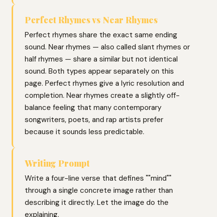
Perfect Rhymes vs Near Rhymes
Perfect rhymes share the exact same ending
sound. Near rhymes — also called slant rhymes or
half rhymes — share a similar but not identical
sound. Both types appear separately on this
page. Perfect rhymes give a lyric resolution and
completion. Near rhymes create a slightly off-
balance feeling that many contemporary
songwriters, poets, and rap artists prefer
because it sounds less predictable.
Writing Prompt
Write a four-line verse that defines ""mind""
through a single concrete image rather than
describing it directly. Let the image do the
explaining.