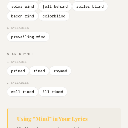
solar wind
fall behind
roller blind
bacon rind
colorblind
4 SYLLABLES
prevailing wind
NEAR RHYMES
1 SYLLABLE
primed
timed
rhymed
2 SYLLABLES
well timed
ill timed
Using "Mind" in Your Lyrics