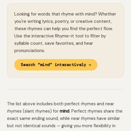
Looking for words that rhyme with mind? Whether
you're writing lyrics, poetry, or creative content,
these rhymes can help you find the perfect flow.
Use the interactive Rhyme~it tool to filter by
syllable count, save favorites, and hear
pronunciations.
Search “mind” interactively →
The list above includes both perfect rhymes and near
rhymes (slant rhymes) for
mind
. Perfect rhymes share the
exact same ending sound, while near rhymes have similar
but not identical sounds — giving you more flexibility in