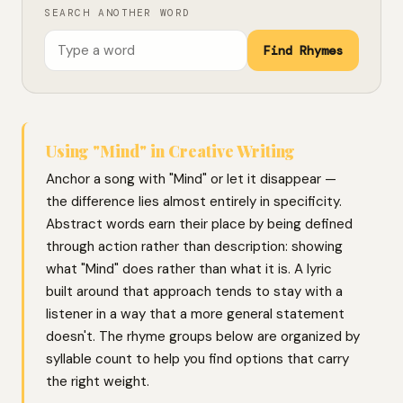
SEARCH ANOTHER WORD
Find Rhymes
Using "Mind" in Creative Writing
Anchor a song with "Mind" or let it disappear —
the difference lies almost entirely in specificity.
Abstract words earn their place by being defined
through action rather than description: showing
what "Mind" does rather than what it is. A lyric
built around that approach tends to stay with a
listener in a way that a more general statement
doesn't. The rhyme groups below are organized by
syllable count to help you find options that carry
the right weight.