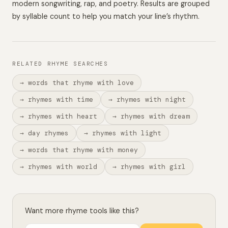
modern songwriting, rap, and poetry. Results are grouped
by syllable count to help you match your line’s rhythm.
RELATED RHYME SEARCHES
→ words that rhyme with love
→ rhymes with time
→ rhymes with night
→ rhymes with heart
→ rhymes with dream
→ day rhymes
→ rhymes with light
→ words that rhyme with money
→ rhymes with world
→ rhymes with girl
Want more rhyme tools like this?