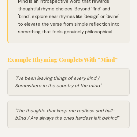
Mind is an introspective word that rewards
thoughtful rhyme choices. Beyond 'find' and
'blind', explore near rhymes like 'design' or 'divine'
to elevate the verse from simple reflection into
something that feels genuinely philosophical.
Example Rhyming Couplets With "Mind"
"I've been leaving things of every kind /
Somewhere in the country of the mind"
"The thoughts that keep me restless and half-
blind / Are always the ones hardest left behind"