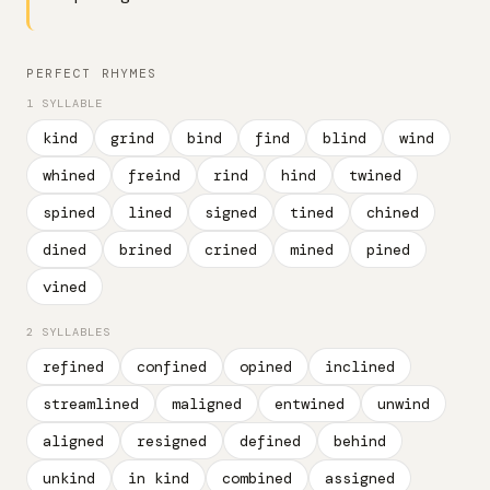
PERFECT RHYMES
1 SYLLABLE
kind
grind
bind
find
blind
wind
whined
freind
rind
hind
twined
spined
lined
signed
tined
chined
dined
brined
crined
mined
pined
vined
2 SYLLABLES
refined
confined
opined
inclined
streamlined
maligned
entwined
unwind
aligned
resigned
defined
behind
unkind
in kind
combined
assigned