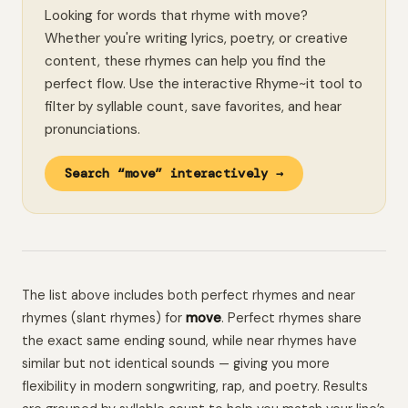
Looking for words that rhyme with move?
Whether you're writing lyrics, poetry, or creative
content, these rhymes can help you find the
perfect flow. Use the interactive Rhyme~it tool to
filter by syllable count, save favorites, and hear
pronunciations.
Search “move” interactively →
The list above includes both perfect rhymes and near
rhymes (slant rhymes) for
move
. Perfect rhymes share
the exact same ending sound, while near rhymes have
similar but not identical sounds — giving you more
flexibility in modern songwriting, rap, and poetry. Results