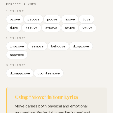
PERFECT RHYMES
1 SYLLABLE
prove
groove
poove
hoove
juve
duve
struve
stueve
stuve
veuve
2 SYLLABLES
improve
remove
behoove
disprove
approve
3 SYLLABLES
disapprove
countermove
Using "Move" in Your Lyrics
Move carries both physical and emotional
momentum. Perfect rhymes like 'prove' and