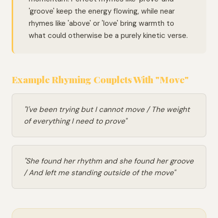
'groove' keep the energy flowing, while near
rhymes like 'above' or 'love' bring warmth to
what could otherwise be a purely kinetic verse.
Example Rhyming Couplets With "Move"
"I've been trying but I cannot move / The weight
of everything I need to prove"
"She found her rhythm and she found her groove
/ And left me standing outside of the move"