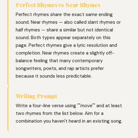
Perfect Rhymes vs Near Rhymes
Perfect rhymes share the exact same ending
sound. Near rhymes — also called slant rhymes or
half rhymes — share a similar but not identical
sound. Both types appear separately on this
page. Perfect rhymes give a lyric resolution and
completion. Near rhymes create a slightly off-
balance feeling that many contemporary
songwriters, poets, and rap artists prefer
because it sounds less predictable.
Writing Prompt
Write a four-line verse using ""move"" and at least
two rhymes from the list below. Aim for a
combination you haven't heard in an existing song.