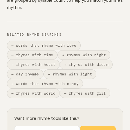
are grouped by syllable count to help you match your line’s
rhythm.
RELATED RHYME SEARCHES
→ words that rhyme with love
→ rhymes with time
→ rhymes with night
→ rhymes with heart
→ rhymes with dream
→ day rhymes
→ rhymes with light
→ words that rhyme with money
→ rhymes with world
→ rhymes with girl
Want more rhyme tools like this?