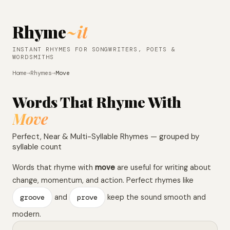
Rhyme
~it
INSTANT RHYMES FOR SONGWRITERS, POETS &
WORDSMITHS
Home
→
Rhymes
→
Move
Words That Rhyme With
Move
Perfect, Near & Multi-Syllable Rhymes — grouped by
syllable count
Words that rhyme with
move
are useful for writing about
change, momentum, and action. Perfect rhymes like
groove
and
prove
keep the sound smooth and
modern.