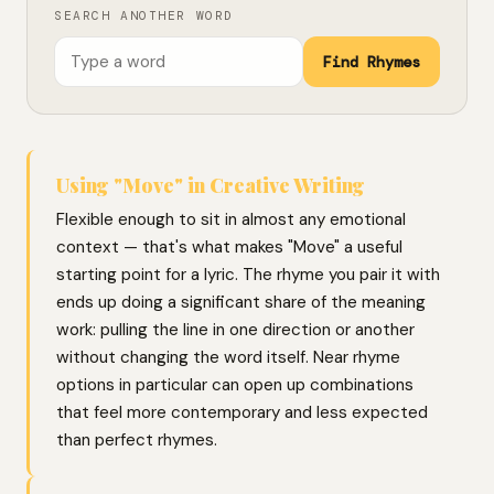
SEARCH ANOTHER WORD
Find Rhymes
Using "Move" in Creative Writing
Flexible enough to sit in almost any emotional
context — that's what makes "Move" a useful
starting point for a lyric. The rhyme you pair it with
ends up doing a significant share of the meaning
work: pulling the line in one direction or another
without changing the word itself. Near rhyme
options in particular can open up combinations
that feel more contemporary and less expected
than perfect rhymes.