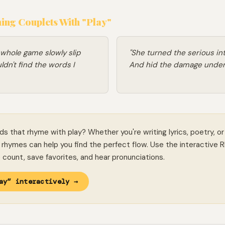
ng Couplets With "Play"
 whole game slowly slip
"She turned the serious into
dn't find the words I
And hid the damage under
ds that rhyme with play? Whether you're writing lyrics, poetry, or
rhymes can help you find the perfect flow. Use the interactive 
le count, save favorites, and hear pronunciations.
ay” interactively →