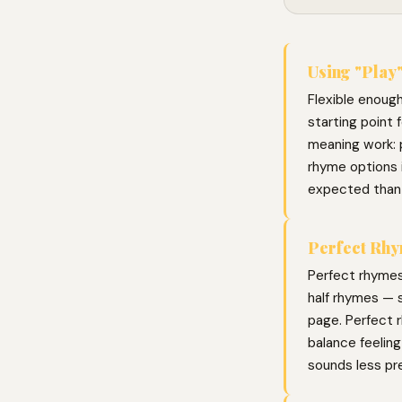
Using "Play"
Flexible enough
starting point 
meaning work: p
rhyme options 
expected than
Perfect Rhy
Perfect rhymes
half rhymes — s
page. Perfect r
balance feelin
sounds less pr