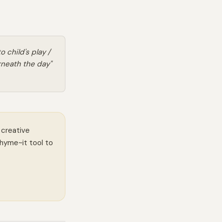
 child's play /
neath the day"
 creative
Rhyme~it tool to