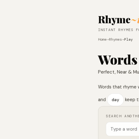
Rhyme
~
INSTANT RHYMES F
Home
→
Rhymes
→
Play
Words
Perfect, Near & Mu
Words that rhyme 
and
day
keep t
SEARCH ANOTH