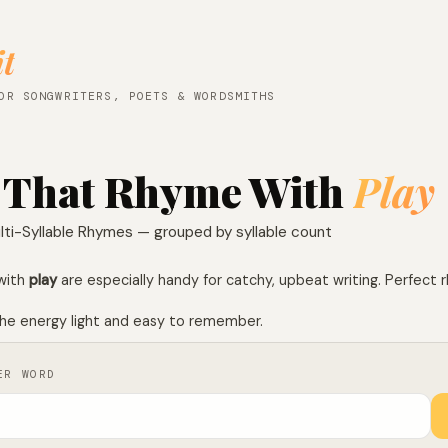
it
OR SONGWRITERS, POETS & WORDSMITHS
 That Rhyme With
Play
lti-Syllable Rhymes — grouped by syllable count
with
play
are especially handy for catchy, upbeat writing. Perfect 
he energy light and easy to remember.
ER WORD