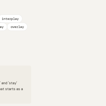
interplay
ay
overlay
 and 'stay'
hat starts as a