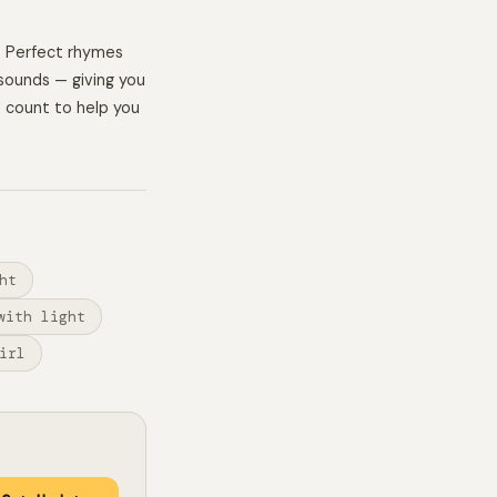
. Perfect rhymes
sounds — giving you
e count to help you
ht
with light
irl