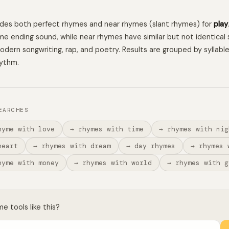
ludes both perfect rhymes and near rhymes (slant rhymes) for
play
e ending sound, while near rhymes have similar but not identical 
 modern songwriting, rap, and poetry. Results are grouped by syllabl
hythm.
EARCHES
hyme with love
→ rhymes with time
→ rhymes with nig
heart
→ rhymes with dream
→ day rhymes
→ rhymes 
hyme with money
→ rhymes with world
→ rhymes with g
 tools like this?