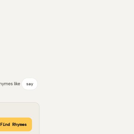
rhymes like
say
Find Rhymes