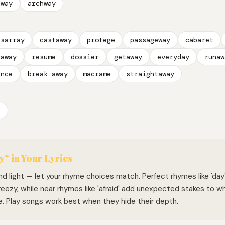
hway
archway
isarray
castaway
protege
passageway
cabaret
raway
resume
dossier
getaway
everyday
runaw
ance
break away
macrame
straightaway
a
y" in Your Lyrics
 and light — let your rhyme choices match. Perfect rhymes like 'day'
eezy, while near rhymes like 'afraid' add unexpected stakes to w
e. Play songs work best when they hide their depth.