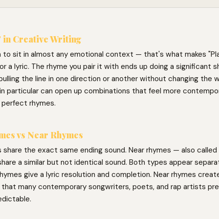
 in Creative Writing
 to sit in almost any emotional context — that's what makes "Pla
for a lyric. The rhyme you pair it with ends up doing a significant s
ulling the line in one direction or another without changing the w
in particular can open up combinations that feel more contempor
 perfect rhymes.
mes vs Near Rhymes
 share the exact same ending sound. Near rhymes — also called 
hare a similar but not identical sound. Both types appear separat
hymes give a lyric resolution and completion. Near rhymes create 
g that many contemporary songwriters, poets, and rap artists pre
edictable.