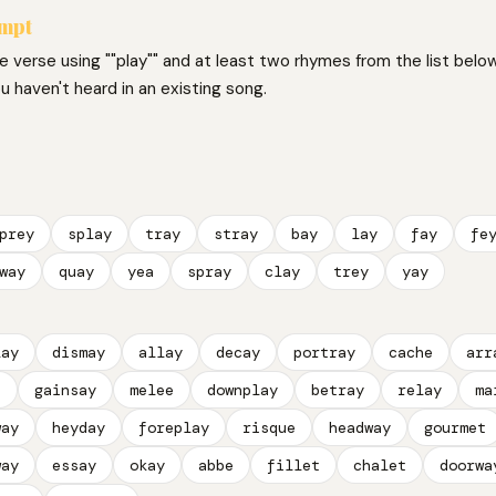
ompt
ne verse using ""play"" and at least two rhymes from the list below
 haven't heard in an existing song.
prey
splay
tray
stray
bay
lay
fay
fe
way
quay
yea
spray
clay
trey
yay
lay
dismay
allay
decay
portray
cache
arr
t
gainsay
melee
downplay
betray
relay
ma
way
heyday
foreplay
risque
headway
gourmet
way
essay
okay
abbe
fillet
chalet
doorwa