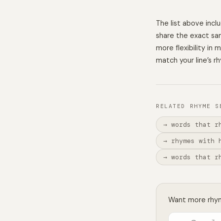
The list above inc
share the exact sam
more flexibility in
match your line’s r
RELATED RHYME S
→ words that r
→ rhymes with 
→ words that r
Want more rhyme