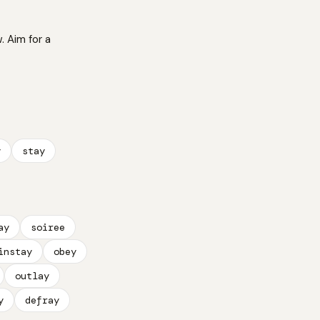
. Aim for a
y
stay
ay
soiree
instay
obey
outlay
y
defray