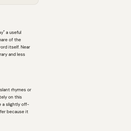
y" a useful
hare of the
ord itself. Near
ary and less
slant rhymes or
ely on this
a slightly off-
fer because it