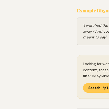
Example Rhymi
"I watched the
away / And coul
meant to say"
Looking for wor
content, these 
filter by syllab
Search “pl