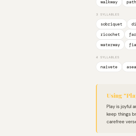
walkway
pat
3 SYLLABLES
sobriquet
d
ricochet
fa
waterway
fi
4 SYLLABLES
naivete
ase
Using "Pla
Play is joyful
keep things br
carefree vers