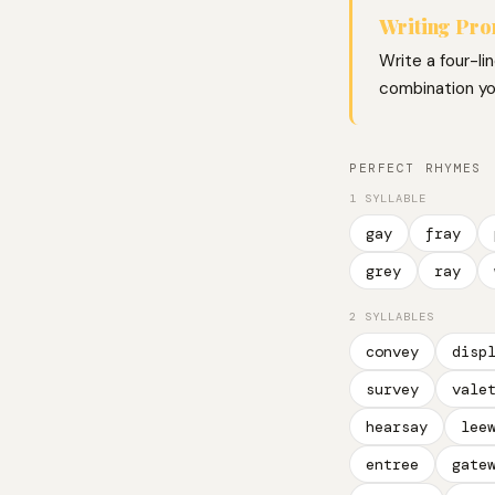
Writing Pr
Write a four-li
combination you
PERFECT RHYMES
1 SYLLABLE
gay
fray
grey
ray
2 SYLLABLES
convey
disp
survey
vale
hearsay
lee
entree
gate