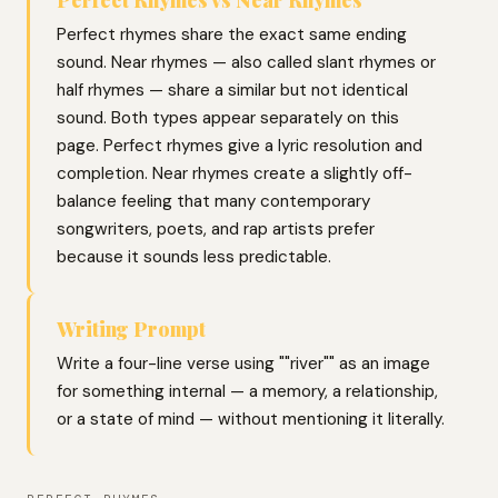
Perfect rhymes share the exact same ending
sound. Near rhymes — also called slant rhymes or
half rhymes — share a similar but not identical
sound. Both types appear separately on this
page. Perfect rhymes give a lyric resolution and
completion. Near rhymes create a slightly off-
balance feeling that many contemporary
songwriters, poets, and rap artists prefer
because it sounds less predictable.
Writing Prompt
Write a four-line verse using ""river"" as an image
for something internal — a memory, a relationship,
or a state of mind — without mentioning it literally.