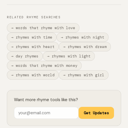
RELATED RHYME SEARCHES
→ words that rhyme with love
→ rhymes with time
→ rhymes with night
→ rhymes with heart
→ rhymes with dream
→ day rhymes
→ rhymes with light
→ words that rhyme with money
→ rhymes with world
→ rhymes with girl
Want more rhyme tools like this?
Get Updates