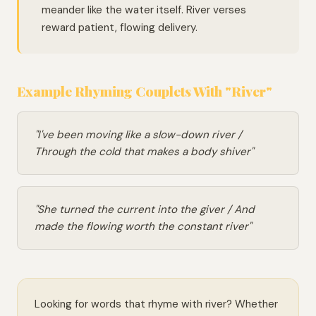
meander like the water itself. River verses
reward patient, flowing delivery.
Example Rhyming Couplets With "River"
"I've been moving like a slow-down river /
Through the cold that makes a body shiver"
"She turned the current into the giver / And
made the flowing worth the constant river"
Looking for words that rhyme with river? Whether