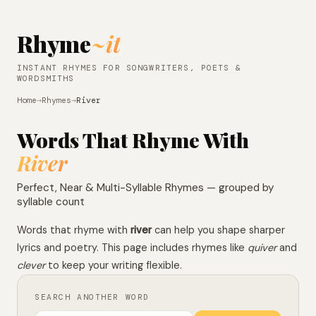
Rhyme
~it
INSTANT RHYMES FOR SONGWRITERS, POETS &
WORDSMITHS
Home
→
Rhymes
→
River
Words That Rhyme With
River
Perfect, Near & Multi-Syllable Rhymes — grouped by
syllable count
Words that rhyme with
river
can help you shape sharper
lyrics and poetry. This page includes rhymes like
quiver
and
clever
to keep your writing flexible.
SEARCH ANOTHER WORD