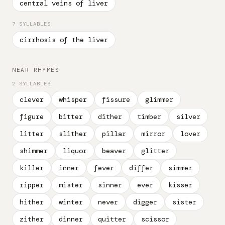
central veins of liver
7 SYLLABLES
cirrhosis of the liver
NEAR RHYMES
2 SYLLABLES
clever
whisper
fissure
glimmer
figure
bitter
dither
timber
silver
litter
slither
pillar
mirror
lover
shimmer
liquor
beaver
glitter
killer
inner
fever
differ
simmer
ripper
mister
sinner
ever
kisser
hither
winter
never
digger
sister
zither
dinner
quitter
scissor