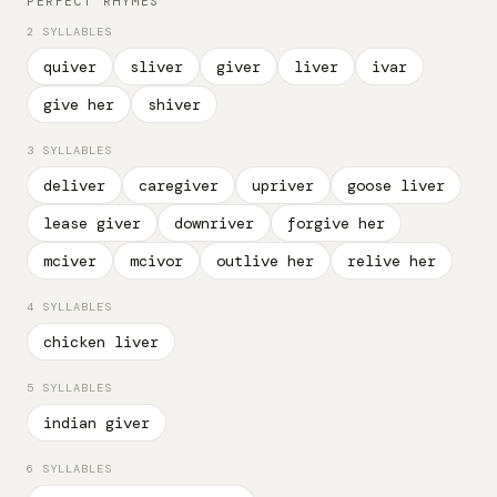
PERFECT RHYMES
2 SYLLABLES
quiver
sliver
giver
liver
ivar
give her
shiver
3 SYLLABLES
deliver
caregiver
upriver
goose liver
lease giver
downriver
forgive her
mciver
mcivor
outlive her
relive her
4 SYLLABLES
chicken liver
5 SYLLABLES
indian giver
6 SYLLABLES