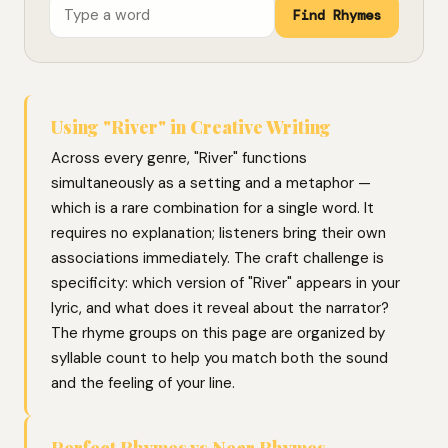
Find Rhymes
Using "River" in Creative Writing
Across every genre, "River" functions
simultaneously as a setting and a metaphor —
which is a rare combination for a single word. It
requires no explanation; listeners bring their own
associations immediately. The craft challenge is
specificity: which version of "River" appears in your
lyric, and what does it reveal about the narrator?
The rhyme groups on this page are organized by
syllable count to help you match both the sound
and the feeling of your line.
Perfect Rhymes vs Near Rhymes