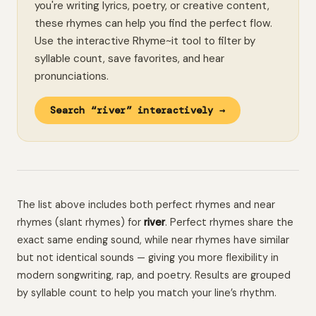
you're writing lyrics, poetry, or creative content,
these rhymes can help you find the perfect flow.
Use the interactive Rhyme~it tool to filter by
syllable count, save favorites, and hear
pronunciations.
Search “river” interactively →
The list above includes both perfect rhymes and near
rhymes (slant rhymes) for
river
. Perfect rhymes share the
exact same ending sound, while near rhymes have similar
but not identical sounds — giving you more flexibility in
modern songwriting, rap, and poetry. Results are grouped
by syllable count to help you match your line’s rhythm.