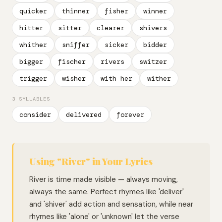
quicker
thinner
fisher
winner
hitter
sitter
clearer
shivers
whither
sniffer
sicker
bidder
bigger
fischer
rivers
switzer
trigger
wisher
with her
wither
3 SYLLABLES
consider
delivered
forever
Using "River" in Your Lyrics
River is time made visible — always moving,
always the same. Perfect rhymes like 'deliver'
and 'shiver' add action and sensation, while near
rhymes like 'alone' or 'unknown' let the verse