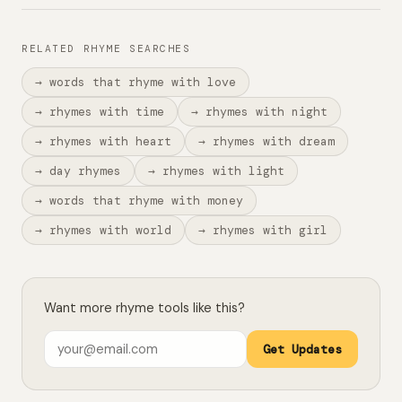
RELATED RHYME SEARCHES
→ words that rhyme with love
→ rhymes with time
→ rhymes with night
→ rhymes with heart
→ rhymes with dream
→ day rhymes
→ rhymes with light
→ words that rhyme with money
→ rhymes with world
→ rhymes with girl
Want more rhyme tools like this?
Get Updates