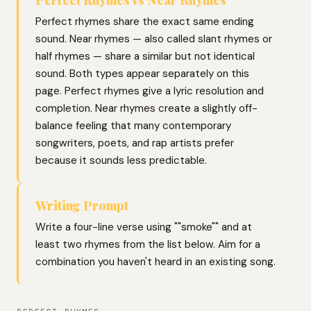
Perfect rhymes share the exact same ending
sound. Near rhymes — also called slant rhymes or
half rhymes — share a similar but not identical
sound. Both types appear separately on this
page. Perfect rhymes give a lyric resolution and
completion. Near rhymes create a slightly off-
balance feeling that many contemporary
songwriters, poets, and rap artists prefer
because it sounds less predictable.
Writing Prompt
Write a four-line verse using ""smoke"" and at
least two rhymes from the list below. Aim for a
combination you haven't heard in an existing song.