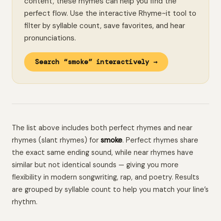
content, these rhymes can help you find the
perfect flow. Use the interactive Rhyme~it tool to
filter by syllable count, save favorites, and hear
pronunciations.
Search “smoke” interactively →
The list above includes both perfect rhymes and near
rhymes (slant rhymes) for
smoke
. Perfect rhymes share
the exact same ending sound, while near rhymes have
similar but not identical sounds — giving you more
flexibility in modern songwriting, rap, and poetry. Results
are grouped by syllable count to help you match your line’s
rhythm.