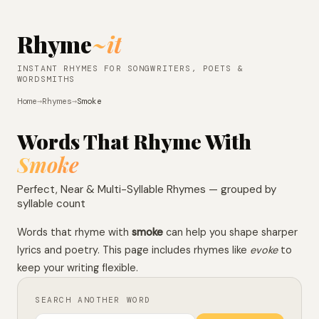
Rhyme
~it
INSTANT RHYMES FOR SONGWRITERS, POETS &
WORDSMITHS
Home
→
Rhymes
→
Smoke
Words That Rhyme With
Smoke
Perfect, Near & Multi-Syllable Rhymes — grouped by
syllable count
Words that rhyme with
smoke
can help you shape sharper
lyrics and poetry. This page includes rhymes like
evoke
to
keep your writing flexible.
SEARCH ANOTHER WORD