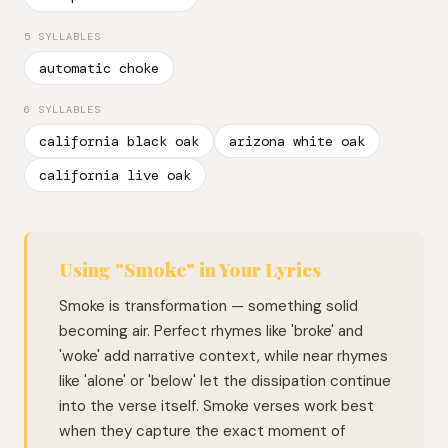
5 SYLLABLES
automatic choke
6 SYLLABLES
california black oak
arizona white oak
california live oak
Using "Smoke" in Your Lyrics
Smoke is transformation — something solid
becoming air. Perfect rhymes like 'broke' and
'woke' add narrative context, while near rhymes
like 'alone' or 'below' let the dissipation continue
into the verse itself. Smoke verses work best
when they capture the exact moment of