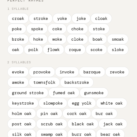
PERFECT RHYMES
1 SYLLABLE
croak
stroke
yoke
joke
cloak
poke
spoke
coke
choke
stoke
broke
hoke
woke
cloke
boak
smoak
oak
polk
flowk
roque
scoke
sloke
2 SYLLABLES
evoke
provoke
invoke
baroque
revoke
awoke
townsfolk
backstroke
ground stroke
fumed oak
gunsmoke
keystroke
slowpoke
egg yolk
white oak
holm oak
pin oak
cork oak
bur oak
post oak
scrub oak
black oak
jack oak
silk oak
swamp oak
burr oak
bear oak