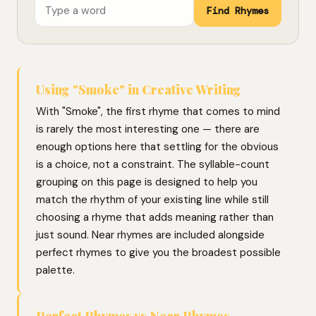
Find Rhymes
Using "Smoke" in Creative Writing
With "Smoke", the first rhyme that comes to mind
is rarely the most interesting one — there are
enough options here that settling for the obvious
is a choice, not a constraint. The syllable-count
grouping on this page is designed to help you
match the rhythm of your existing line while still
choosing a rhyme that adds meaning rather than
just sound. Near rhymes are included alongside
perfect rhymes to give you the broadest possible
palette.
Perfect Rhymes vs Near Rhymes