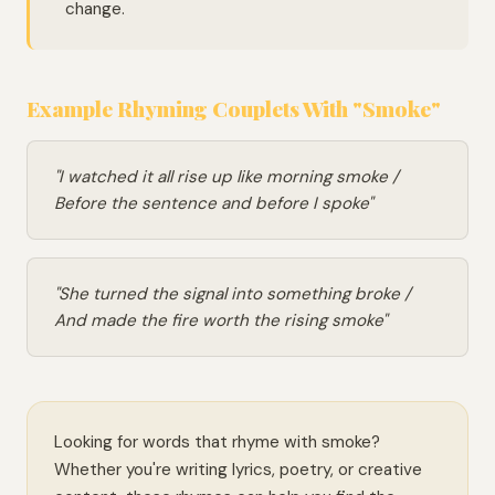
change.
Example Rhyming Couplets With "Smoke"
"I watched it all rise up like morning smoke /
Before the sentence and before I spoke"
"She turned the signal into something broke /
And made the fire worth the rising smoke"
Looking for words that rhyme with smoke?
Whether you're writing lyrics, poetry, or creative