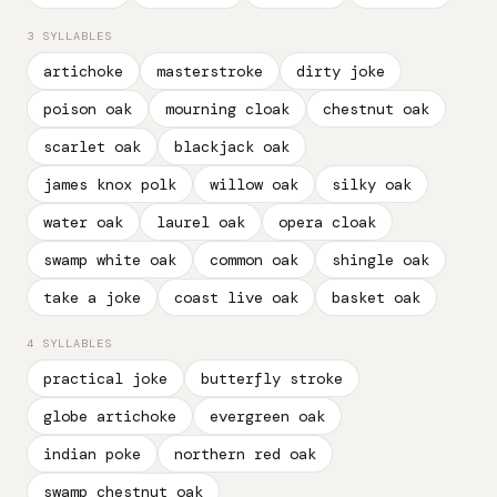
3 SYLLABLES
artichoke
masterstroke
dirty joke
poison oak
mourning cloak
chestnut oak
scarlet oak
blackjack oak
james knox polk
willow oak
silky oak
water oak
laurel oak
opera cloak
swamp white oak
common oak
shingle oak
take a joke
coast live oak
basket oak
4 SYLLABLES
practical joke
butterfly stroke
globe artichoke
evergreen oak
indian poke
northern red oak
swamp chestnut oak