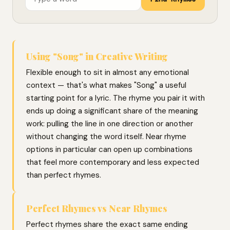
Using "Song" in Creative Writing
Flexible enough to sit in almost any emotional
context — that's what makes "Song" a useful
starting point for a lyric. The rhyme you pair it with
ends up doing a significant share of the meaning
work: pulling the line in one direction or another
without changing the word itself. Near rhyme
options in particular can open up combinations
that feel more contemporary and less expected
than perfect rhymes.
Perfect Rhymes vs Near Rhymes
Perfect rhymes share the exact same ending