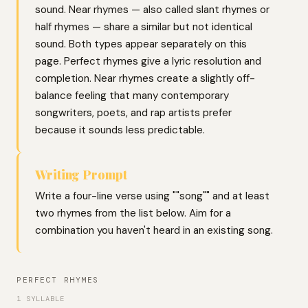
sound. Near rhymes — also called slant rhymes or
half rhymes — share a similar but not identical
sound. Both types appear separately on this
page. Perfect rhymes give a lyric resolution and
completion. Near rhymes create a slightly off-
balance feeling that many contemporary
songwriters, poets, and rap artists prefer
because it sounds less predictable.
Writing Prompt
Write a four-line verse using ""song"" and at least
two rhymes from the list below. Aim for a
combination you haven't heard in an existing song.
PERFECT RHYMES
1 SYLLABLE