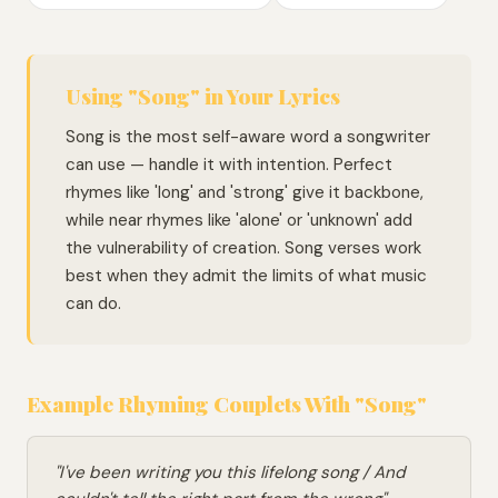
Using "Song" in Your Lyrics
Song is the most self-aware word a songwriter
can use — handle it with intention. Perfect
rhymes like 'long' and 'strong' give it backbone,
while near rhymes like 'alone' or 'unknown' add
the vulnerability of creation. Song verses work
best when they admit the limits of what music
can do.
Example Rhyming Couplets With "Song"
"I've been writing you this lifelong song / And