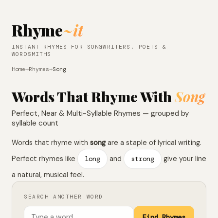
Rhyme
~it
INSTANT RHYMES FOR SONGWRITERS, POETS &
WORDSMITHS
Home
→
Rhymes
→
Song
Words That Rhyme With
Song
Perfect, Near & Multi-Syllable Rhymes — grouped by
syllable count
Words that rhyme with
song
are a staple of lyrical writing.
Perfect rhymes like
long
and
strong
give your line
a natural, musical feel.
SEARCH ANOTHER WORD
Find Rhymes