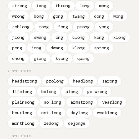
strong
tang
throng
long
mong
wrong
bong
gong
twang
dong
wong
schlong
rong
fong
prong
yong
flong
swang
ong
clong
kong
xiong
pong
jong
dwang
klong
sprong
chong
giang
kyong
quang
2 SYLLABLES
headstrong
prolong
headlong
sarong
lifelong
belong
along
go wrong
plainsong
so long
armstrong
yearlong
hourlong
not long
daylong
weeklong
monthlong
zedong
dejonge
3 SYLLABLES