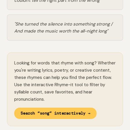
couldn't tell the right part from the wrong"
"She turned the silence into something strong /
And made the music worth the all-night long"
Looking for words that rhyme with song? Whether
you're writing lyrics, poetry, or creative content,
these rhymes can help you find the perfect flow.
Use the interactive Rhyme~it tool to filter by
syllable count, save favorites, and hear
pronunciations.
Search “song” interactively →