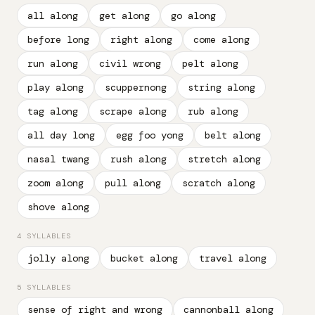
all along
get along
go along
before long
right along
come along
run along
civil wrong
pelt along
play along
scuppernong
string along
tag along
scrape along
rub along
all day long
egg foo yong
belt along
nasal twang
rush along
stretch along
zoom along
pull along
scratch along
shove along
4 SYLLABLES
jolly along
bucket along
travel along
5 SYLLABLES
sense of right and wrong
cannonball along