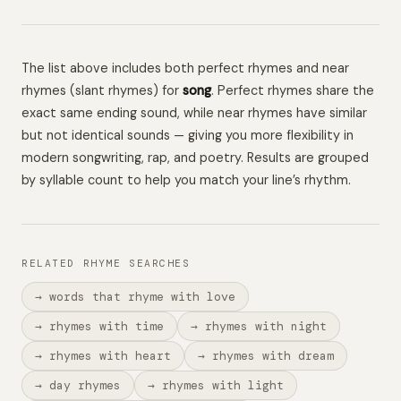
The list above includes both perfect rhymes and near
rhymes (slant rhymes) for
song
. Perfect rhymes share the
exact same ending sound, while near rhymes have similar
but not identical sounds — giving you more flexibility in
modern songwriting, rap, and poetry. Results are grouped
by syllable count to help you match your line’s rhythm.
RELATED RHYME SEARCHES
→ words that rhyme with love
→ rhymes with time
→ rhymes with night
→ rhymes with heart
→ rhymes with dream
→ day rhymes
→ rhymes with light