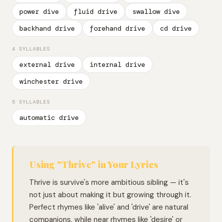
power dive
fluid drive
swallow dive
backhand drive
forehand drive
cd drive
4 SYLLABLES
external drive
internal drive
winchester drive
5 SYLLABLES
automatic drive
Using "Thrive" in Your Lyrics
Thrive is survive's more ambitious sibling — it's
not just about making it but growing through it.
Perfect rhymes like 'alive' and 'drive' are natural
companions, while near rhymes like 'desire' or