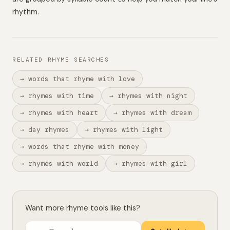
rhythm.
RELATED RHYME SEARCHES
→ words that rhyme with love
→ rhymes with time
→ rhymes with night
→ rhymes with heart
→ rhymes with dream
→ day rhymes
→ rhymes with light
→ words that rhyme with money
→ rhymes with world
→ rhymes with girl
Want more rhyme tools like this?