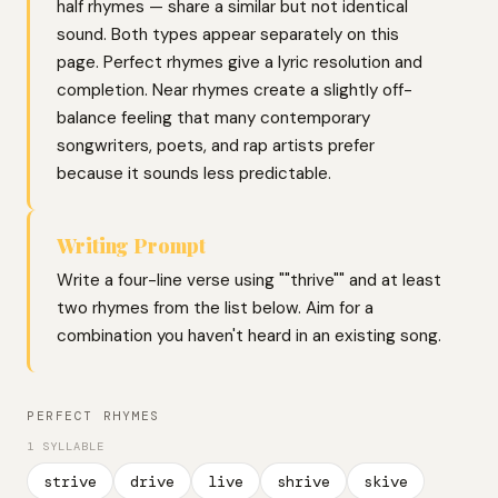
half rhymes — share a similar but not identical
sound. Both types appear separately on this
page. Perfect rhymes give a lyric resolution and
completion. Near rhymes create a slightly off-
balance feeling that many contemporary
songwriters, poets, and rap artists prefer
because it sounds less predictable.
Writing Prompt
Write a four-line verse using ""thrive"" and at least
two rhymes from the list below. Aim for a
combination you haven't heard in an existing song.
PERFECT RHYMES
1 SYLLABLE
strive
drive
live
shrive
skive