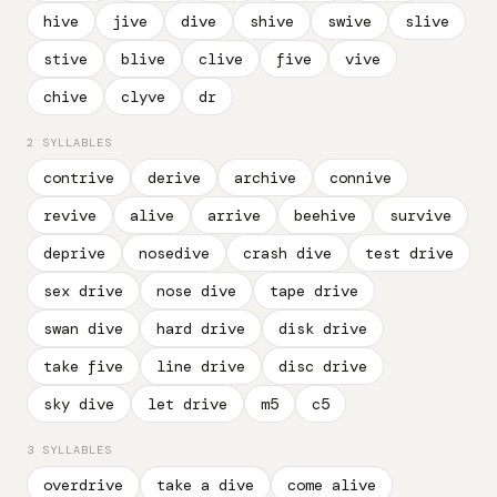
hive
jive
dive
shive
swive
slive
stive
blive
clive
five
vive
chive
clyve
dr
2 SYLLABLES
contrive
derive
archive
connive
revive
alive
arrive
beehive
survive
deprive
nosedive
crash dive
test drive
sex drive
nose dive
tape drive
swan dive
hard drive
disk drive
take five
line drive
disc drive
sky dive
let drive
m5
c5
3 SYLLABLES
overdrive
take a dive
come alive