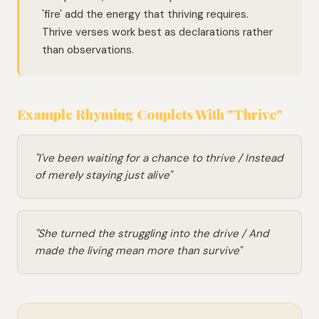
'fire' add the energy that thriving requires.
Thrive verses work best as declarations rather
than observations.
Example Rhyming Couplets With "Thrive"
"I've been waiting for a chance to thrive / Instead
of merely staying just alive"
"She turned the struggling into the drive / And
made the living mean more than survive"