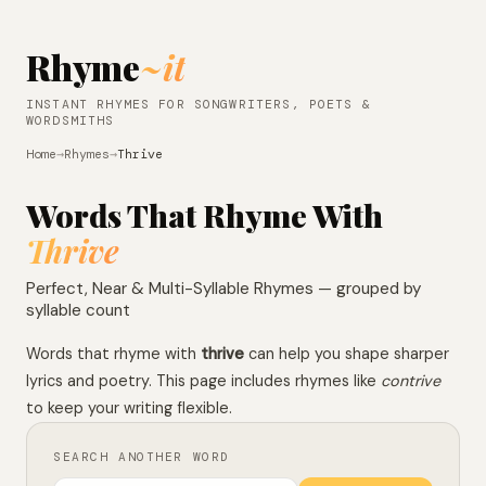
Rhyme
~it
INSTANT RHYMES FOR SONGWRITERS, POETS &
WORDSMITHS
Home
→
Rhymes
→
Thrive
Words That Rhyme With
Thrive
Perfect, Near & Multi-Syllable Rhymes — grouped by
syllable count
Words that rhyme with
thrive
can help you shape sharper
lyrics and poetry. This page includes rhymes like
contrive
to keep your writing flexible.
SEARCH ANOTHER WORD