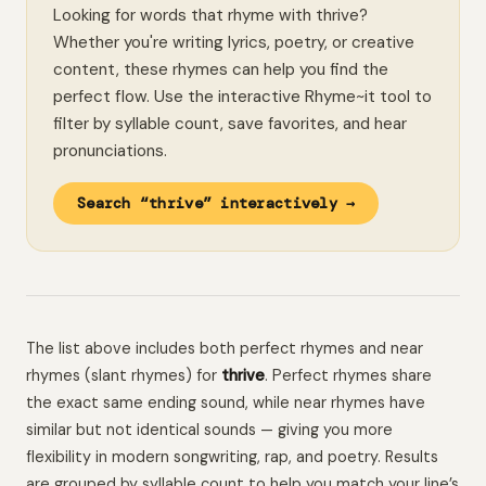
Looking for words that rhyme with thrive?
Whether you're writing lyrics, poetry, or creative
content, these rhymes can help you find the
perfect flow. Use the interactive Rhyme~it tool to
filter by syllable count, save favorites, and hear
pronunciations.
Search “thrive” interactively →
The list above includes both perfect rhymes and near
rhymes (slant rhymes) for
thrive
. Perfect rhymes share
the exact same ending sound, while near rhymes have
similar but not identical sounds — giving you more
flexibility in modern songwriting, rap, and poetry. Results
are grouped by syllable count to help you match your line’s