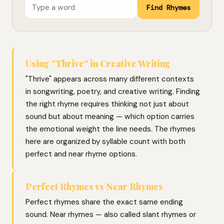
Find Rhymes
Using "Thrive" in Creative Writing
"Thrive" appears across many different contexts
in songwriting, poetry, and creative writing. Finding
the right rhyme requires thinking not just about
sound but about meaning — which option carries
the emotional weight the line needs. The rhymes
here are organized by syllable count with both
perfect and near rhyme options.
Perfect Rhymes vs Near Rhymes
Perfect rhymes share the exact same ending
sound. Near rhymes — also called slant rhymes or