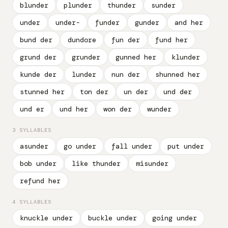
blunder
plunder
thunder
sunder
under
under-
funder
gunder
and her
bund der
dundore
fun der
fund her
grund der
grunder
gunned her
klunder
kunde der
lunder
nun der
shunned her
stunned her
ton der
un der
und der
und er
und her
won der
wunder
3 SYLLABLES
asunder
go under
fall under
put under
bob under
like thunder
misunder
refund her
4 SYLLABLES
knuckle under
buckle under
going under