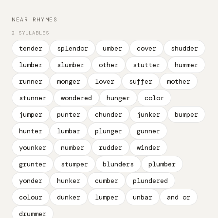
NEAR RHYMES
2 SYLLABLES
tender
splendor
umber
cover
shudder
lumber
slumber
other
stutter
hummer
runner
monger
lover
suffer
mother
stunner
wondered
hunger
color
jumper
punter
chunder
junker
bumper
hunter
lumbar
plunger
gunner
younker
number
rudder
winder
grunter
stumper
blunders
plumber
yonder
hunker
cumber
plundered
colour
dunker
lumper
unbar
and or
drummer