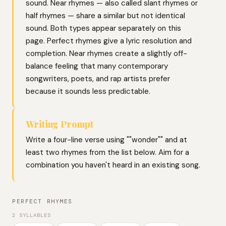
sound. Near rhymes — also called slant rhymes or
half rhymes — share a similar but not identical
sound. Both types appear separately on this
page. Perfect rhymes give a lyric resolution and
completion. Near rhymes create a slightly off-
balance feeling that many contemporary
songwriters, poets, and rap artists prefer
because it sounds less predictable.
Writing Prompt
Write a four-line verse using ""wonder"" and at
least two rhymes from the list below. Aim for a
combination you haven't heard in an existing song.
PERFECT RHYMES
2 SYLLABLES