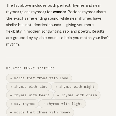
The list above includes both perfect rhymes and near
rhymes (slant rhymes) for
wonder
. Perfect rhymes share
the exact same ending sound, while near rhymes have
similar but not identical sounds — giving you more
flexibility in modern songwriting, rap, and poetry. Results
are grouped by syllable count to help you match your line’s
rhythm.
RELATED RHYME SEARCHES
→ words that rhyme with love
→ rhymes with time
→ rhymes with night
→ rhymes with heart
→ rhymes with dream
→ day rhymes
→ rhymes with light
→ words that rhyme with money