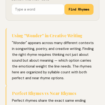
Find Rhymes
Using "Wonder" in Creative Writing
"Wonder" appears across many different contexts
in songwriting, poetry, and creative writing. Finding
the right rhyme requires thinking not just about
sound but about meaning — which option carries
the emotional weight the line needs. The rhymes
here are organized by syllable count with both
perfect and near rhyme options.
Perfect Rhymes vs Near Rhymes
Perfect rhymes share the exact same ending