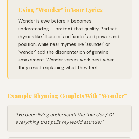
Using "Wonder" in Your Lyrics
Wonder is awe before it becomes
understanding — protect that quality. Perfect
rhymes like 'thunder' and 'under' add power and
position, while near rhymes like 'asunder' or
'wander' add the disorientation of genuine
amazement. Wonder verses work best when
they resist explaining what they feel.
Example Rhyming Couplets With "Wonder"
"I've been living underneath the thunder / Of
everything that pulls my world asunder"