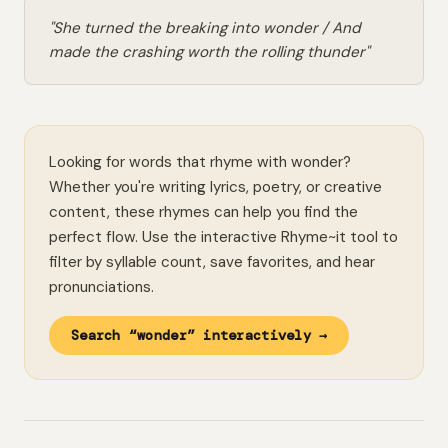
"She turned the breaking into wonder / And
made the crashing worth the rolling thunder"
Looking for words that rhyme with wonder?
Whether you're writing lyrics, poetry, or creative
content, these rhymes can help you find the
perfect flow. Use the interactive Rhyme~it tool to
filter by syllable count, save favorites, and hear
pronunciations.
Search “wonder” interactively →