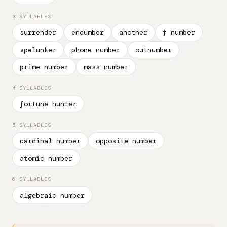
3 SYLLABLES
surrender
encumber
another
f number
spelunker
phone number
outnumber
prime number
mass number
4 SYLLABLES
fortune hunter
5 SYLLABLES
cardinal number
opposite number
atomic number
6 SYLLABLES
algebraic number