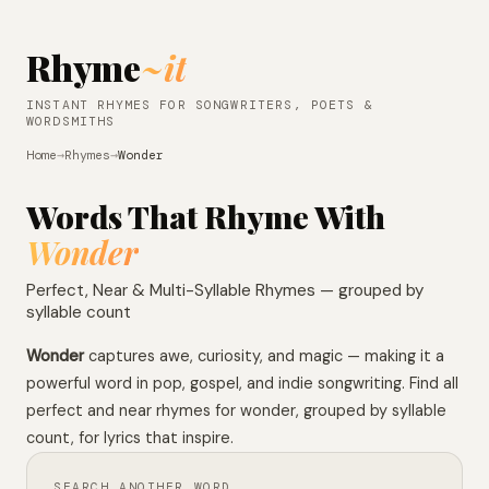
Rhyme
~it
INSTANT RHYMES FOR SONGWRITERS, POETS &
WORDSMITHS
Home
→
Rhymes
→
Wonder
Words That Rhyme With
Wonder
Perfect, Near & Multi-Syllable Rhymes — grouped by
syllable count
Wonder
captures awe, curiosity, and magic — making it a
powerful word in pop, gospel, and indie songwriting. Find all
perfect and near rhymes for wonder, grouped by syllable
count, for lyrics that inspire.
SEARCH ANOTHER WORD