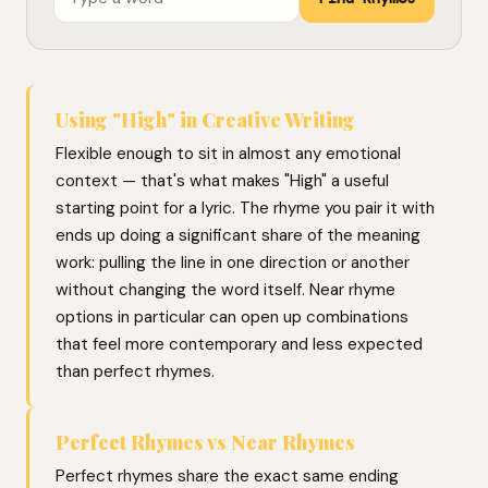
Using "High" in Creative Writing
Flexible enough to sit in almost any emotional
context — that's what makes "High" a useful
starting point for a lyric. The rhyme you pair it with
ends up doing a significant share of the meaning
work: pulling the line in one direction or another
without changing the word itself. Near rhyme
options in particular can open up combinations
that feel more contemporary and less expected
than perfect rhymes.
Perfect Rhymes vs Near Rhymes
Perfect rhymes share the exact same ending