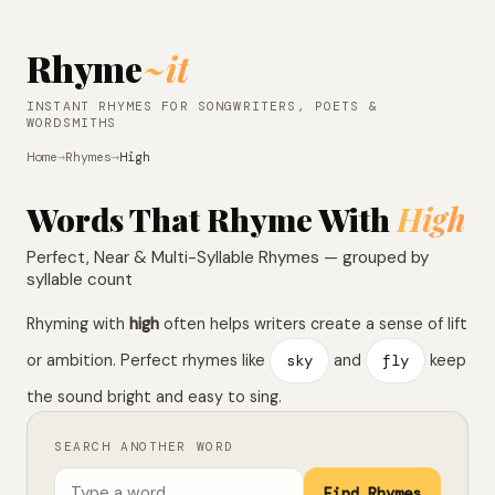
Rhyme
~it
INSTANT RHYMES FOR SONGWRITERS, POETS &
WORDSMITHS
Home
→
Rhymes
→
High
Words That Rhyme With
High
Perfect, Near & Multi-Syllable Rhymes — grouped by
syllable count
Rhyming with
high
often helps writers create a sense of lift
or ambition. Perfect rhymes like
sky
and
fly
keep
the sound bright and easy to sing.
SEARCH ANOTHER WORD
Find Rhymes