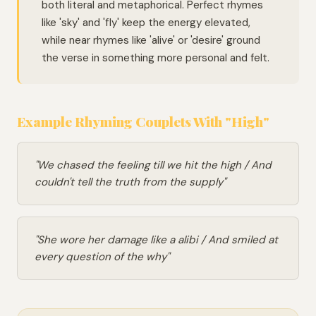
both literal and metaphorical. Perfect rhymes
like 'sky' and 'fly' keep the energy elevated,
while near rhymes like 'alive' or 'desire' ground
the verse in something more personal and felt.
Example Rhyming Couplets With "High"
"We chased the feeling till we hit the high / And
couldn't tell the truth from the supply"
"She wore her damage like a alibi / And smiled at
every question of the why"