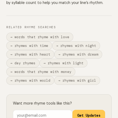
by syllable count to help you match your line’s rhythm.
RELATED RHYME SEARCHES
→ words that rhyme with love
→ rhymes with time
→ rhymes with night
→ rhymes with heart
→ rhymes with dream
→ day rhymes
→ rhymes with light
→ words that rhyme with money
→ rhymes with world
→ rhymes with girl
Want more rhyme tools like this?
Get Updates