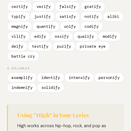
certify
verify
falsify
gratify
typify
justify
satisfy
notify
alibi
magnify
quantify
unify
codify
vilify
edify
ossify
qualify
modify
deify
testify
purify
private eye
battle cry
4 SYLLABLES
exemplify
identify
intensify
personify
indemnify
solidify
Using "High" in Your Lyrics
High works across hip-hop, rock, and pop as