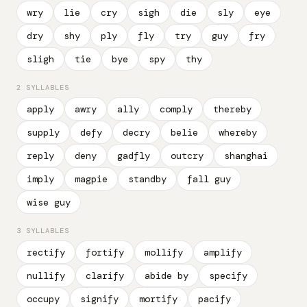
wry
lie
cry
sigh
die
sly
eye
dry
shy
ply
fly
try
guy
fry
sligh
tie
bye
spy
thy
2 SYLLABLES
apply
awry
ally
comply
thereby
supply
defy
decry
belie
whereby
reply
deny
gadfly
outcry
shanghai
imply
magpie
standby
fall guy
wise guy
3 SYLLABLES
rectify
fortify
mollify
amplify
nullify
clarify
abide by
specify
occupy
signify
mortify
pacify