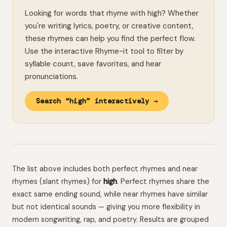
Looking for words that rhyme with high? Whether
you're writing lyrics, poetry, or creative content,
these rhymes can help you find the perfect flow.
Use the interactive Rhyme~it tool to filter by
syllable count, save favorites, and hear
pronunciations.
Search “high” interactively →
The list above includes both perfect rhymes and near
rhymes (slant rhymes) for
high
. Perfect rhymes share the
exact same ending sound, while near rhymes have similar
but not identical sounds — giving you more flexibility in
modern songwriting, rap, and poetry. Results are grouped