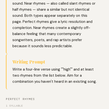
sound. Near rhymes — also called slant rhymes or
half rhymes — share a similar but not identical
sound. Both types appear separately on this
page. Perfect rhymes give a lyric resolution and
completion. Near rhymes create a slightly off-
balance feeling that many contemporary
songwriters, poets, and rap artists prefer
because it sounds less predictable.
Writing Prompt
Write a four-line verse using ""high"" and at least
two rhymes from the list below. Aim for a
combination you haven't heard in an existing song.
PERFECT RHYMES
1 SYLLABLE