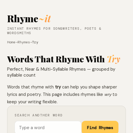
Rhyme
~it
INSTANT RHYMES FOR SONGWRITERS, POETS &
WORDSMITHS
Home
→
Rhymes
→
Try
Words That Rhyme With
Try
Perfect, Near & Multi-Syllable Rhymes — grouped by
syllable count
Words that rhyme with
try
can help you shape sharper
lyrics and poetry. This page includes rhymes like
wry
to
keep your writing flexible.
SEARCH ANOTHER WORD
Find Rhymes