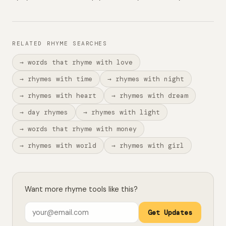
RELATED RHYME SEARCHES
→ words that rhyme with love
→ rhymes with time
→ rhymes with night
→ rhymes with heart
→ rhymes with dream
→ day rhymes
→ rhymes with light
→ words that rhyme with money
→ rhymes with world
→ rhymes with girl
Want more rhyme tools like this?
Get Updates