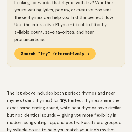
Looking for words that rhyme with try? Whether
you're writing lyrics, poetry, or creative content,
these rhymes can help you find the perfect flow.
Use the interactive Rhyme~it tool to filter by
syllable count, save favorites, and hear
pronunciations.
Search “try” interactively →
The list above includes both perfect rhymes and near
rhymes (slant rhymes) for
try
. Perfect rhymes share the
exact same ending sound, while near rhymes have similar
but not identical sounds — giving you more flexibility in
modern songwriting, rap, and poetry. Results are grouped
by syllable count to help you match your line’s rhythm.