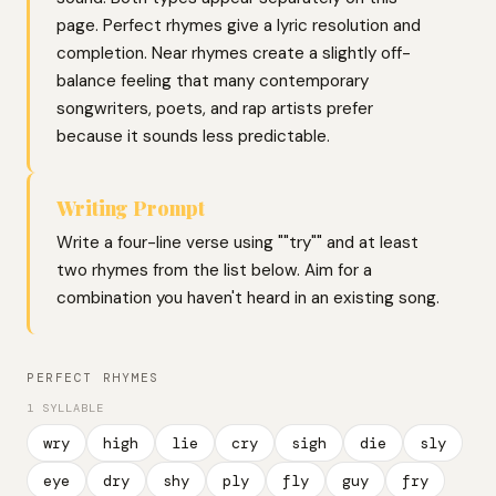
page. Perfect rhymes give a lyric resolution and
completion. Near rhymes create a slightly off-
balance feeling that many contemporary
songwriters, poets, and rap artists prefer
because it sounds less predictable.
Writing Prompt
Write a four-line verse using ""try"" and at least
two rhymes from the list below. Aim for a
combination you haven't heard in an existing song.
PERFECT RHYMES
1 SYLLABLE
wry
high
lie
cry
sigh
die
sly
eye
dry
shy
ply
fly
guy
fry