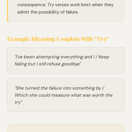
consequence. Try verses work best when they
admit the possibility of failure.
Example Rhyming Couplets With "Try"
"I've been attempting everything and I / Keep
failing but I still refuse goodbye"
"She turned the failure into something by /
Which she could measure what was worth the
try"