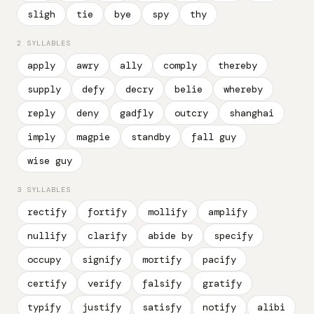
sligh
tie
bye
spy
thy
2 SYLLABLES
apply
awry
ally
comply
thereby
supply
defy
decry
belie
whereby
reply
deny
gadfly
outcry
shanghai
imply
magpie
standby
fall guy
wise guy
3 SYLLABLES
rectify
fortify
mollify
amplify
nullify
clarify
abide by
specify
occupy
signify
mortify
pacify
certify
verify
falsify
gratify
typify
justify
satisfy
notify
alibi