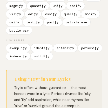
magnify
quantify
unify
codify
vilify
edify
ossify
qualify
modify
deify
testify
purify
private eye
battle cry
4 SYLLABLES
exemplify
identify
intensify
personify
indemnify
solidify
Using "Try" in Your Lyrics
Try is effort without guarantee — the most
honest word in a lyric. Perfect rhymes like 'sky'
and 'fly' add aspiration, while near rhymes like
'alive' or 'survive' ground the attempt in