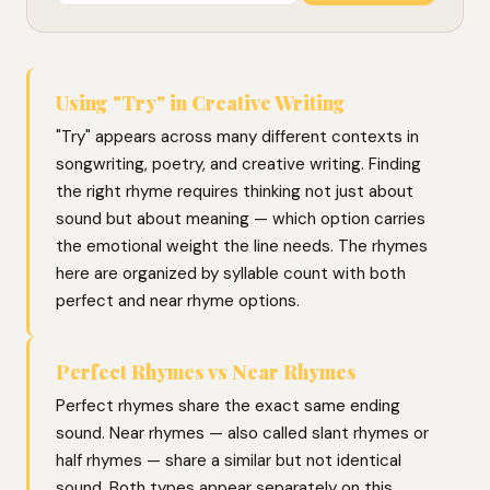
Using "Try" in Creative Writing
"Try" appears across many different contexts in
songwriting, poetry, and creative writing. Finding
the right rhyme requires thinking not just about
sound but about meaning — which option carries
the emotional weight the line needs. The rhymes
here are organized by syllable count with both
perfect and near rhyme options.
Perfect Rhymes vs Near Rhymes
Perfect rhymes share the exact same ending
sound. Near rhymes — also called slant rhymes or
half rhymes — share a similar but not identical
sound. Both types appear separately on this